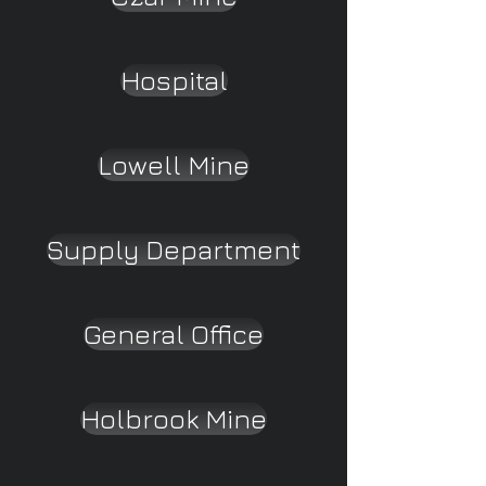
Hospital
Lowell Mine
Supply Department
General Office
Holbrook Mine