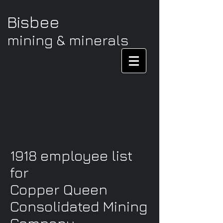
Bisbee
mining & minerals
1918 employee list
for
Copper Queen
Consolidated Mining