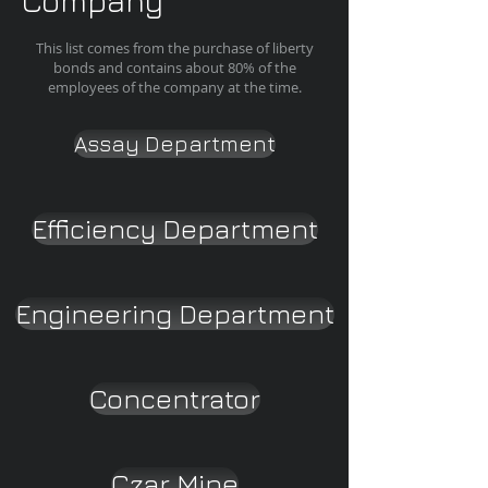
Company
This list comes from the purchase of liberty
bonds and contains about 80% of the
employees of the company at the time.
Assay Department
Efficiency Department
Engineering Department
Concentrator
Czar Mine