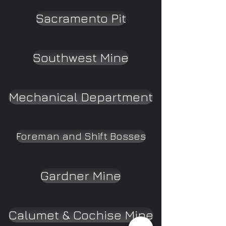
Sacramento Pit
Southwest Mine
Mechanical Department
Foreman and Shift Bosses
Gardner Mine
Calumet & Cochise Mine