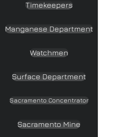
Timekeepers
Manganese Department
Watchmen
Surface Department
Sacramento Concentrator
Sacramento Mine