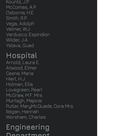
Kountz, J.P.
McComas, A.P.
Osborne, H.E.
Smith, R.P.
Vega, Adolph
Velmer, W.J.
Verdusco, Espiridion
Wilder, J.A.
Yslava, Guad.
Hospital
Arnold, Laura E.
Atwood, Elmer
Ceene, Maria
Hierl, H.J.
Holman, Ella
Lovegreen, Pearl
McGraw, M.F. Mrs.
Murtagh, Majorie
Putler, MaryMcQuade, Cora Mrs.
Regan, Hannah
Worsham, Charles
Engineering
Department