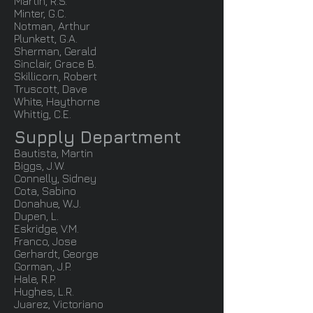
Martin, R.S.
Minter, G.C.
Notman, Arthur
Plunkett, G.A.
Sherman, Gerald
Sinclair, Grace B.
Skillicorn, Robert
Truscott, Dave
White, Haythorne
Whittig, C.E.
Supply Department
Bautista, Martin
Biggs, J.W.
Connelly, Sidney
Cota, Sabino
Donahue, W.J.
Dupen, L.
Eskridge, V.M.
Franco, Jose
Gerhardt, George
Gorman, J.P.
Hale, R.P.
Hughes, L.R.
Juarez, Victoriano