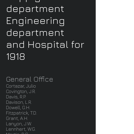
department
Engineering
department
and Hospital for
1918
General Office
Cortazar, Julio
Covington, J.R.
Davis, R.P.
Davison, L.R.
Dowell, G.H.
Fitzpatrick, T.D.
Grant, A.H.
Lanyon, J.W.
Lennhert, W.G.