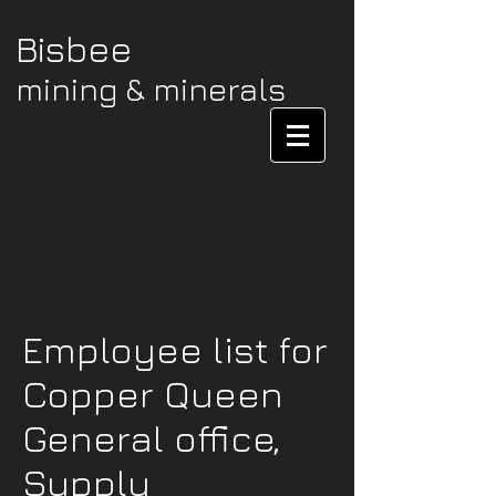
Bisbee
mining & minerals
Employee list for
Copper Queen
General office,
Supply