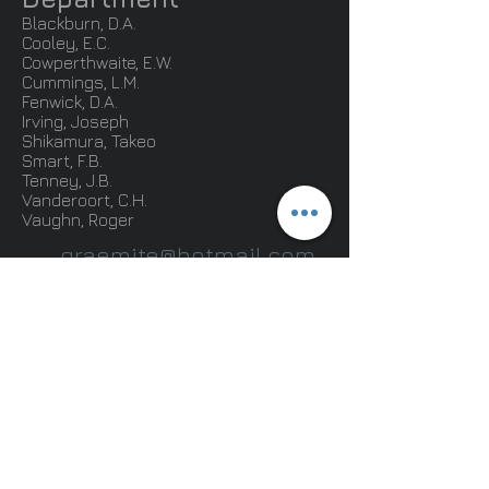
Blackburn, D.A.
Cooley, E.C.
Cowperthwaite, E.W.
Cummings, L.M.
Fenwick, D.A.
Irving, Joseph
Shikamura, Takeo
Smart, F.B.
Tenney, J.B.
Vanderoort, C.H.
Vaughn, Roger
graemite@hotmail.com
.
© 2013 by Doug Graeme