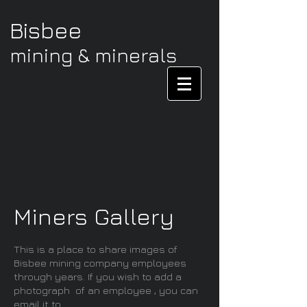
Bisbee
mining & minerals
Miners Gallery
This is a place to share images of
Bisbee mining company employees
through years. If you wish to add a
photograph of an employee , you can
email it to.