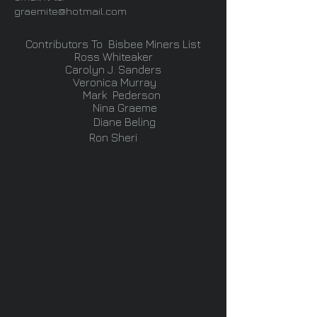
graemite@hotmail.com
Contributors To Bisbee Miners List
Ross Whiteaker
Carolyn J. Sanders
Veronica Murray
Mark Pederson
Nina Graeme
Diane Beling
Ron Sheri