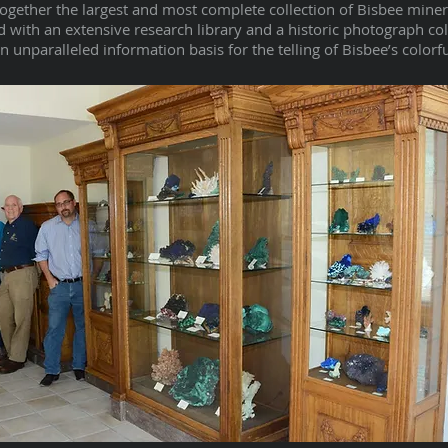
together the largest and most complete collection of Bisbee mine
 with an extensive research library and a historic photograph co
unparalleled information basis for the telling of Bisbee’s colorfu
I'm a paragraph. Click here to add your own text and edit me.
I’m a great place for you to tell a story and let your users know
a little more about you.