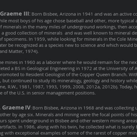
 Graeme III
:
Born Bisbee, Arizona in 1941 and was an active co
ile most boys of his age chose baseball and other, more typical ac
of minerals in the many miles of underground workings, then acces
 a good collection of minerals and was well known to mineral de
of specimens. In 1959, while looking for minerals in the Cole Mine
ater be recognized as a species new to science and which would
 and Matter, 1974).
the mines in 1960 as a laborer where he would remain for the nex
ted a BS in Geological Engineering in 1972 at the University of 
romoted to Resident Geologist of the Copper Queen Branch. With 
, but continued to study its mineralogy, geology and history while
me, R.W., 1981, 1987, 1993, 1999, 2008, 2012a, 2012b). Today, he
e of the U.S. in senior management positions.
W. Graeme
IV
Born Bisbee, Arizona in 1968 and was collecting
:
rother by age six. Minerals and mining were the focal points of hi
rs spent underground in Bisbee and other western mining areas 
tifacts. In 1986, along with his twin, he collected what is surely 
g with exceptional examples of some of the rarest of copper min