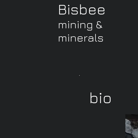
Bisbee
mining &
minerals
bio