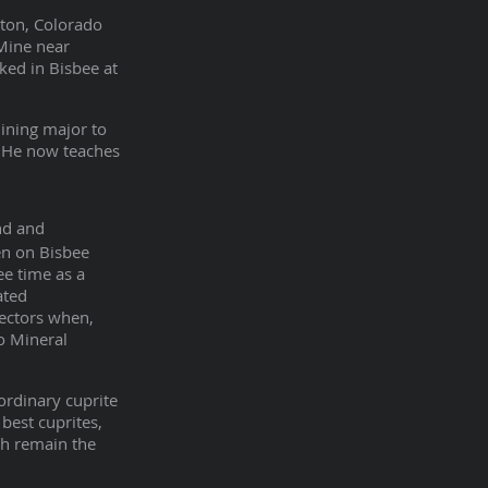
rton, Colorado
 Mine near
ked in Bisbee at
mining major to
. He now teaches
nd and
een on Bisbee
ee time as a
ated
lectors when,
o Mineral
ordinary cuprite
best cuprites,
ch remain the