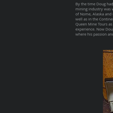
By the time Doug had 
mining industry was w
of Nome, Alaska and 
well as in the Contin
Queen Mine Tours as 
experience. Now Doug
where his passion and