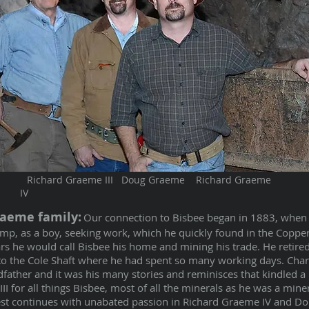
Richard Graeme III Doug Graeme Richard Graeme
IV
raeme family:
Our connection to Bisbee began in 1883, when
amp, as a boy, seeking work, which he quickly found in the Copp
rs he would call Bisbee his home and mining his trade. He retired
 to the Cole Shaft where he had spent so many working days. Cha
father and it was his many stories and reminisces that kindled a l
I for all things Bisbee, most of all the minerals as he was a miner
erest continues with unabated passion in Richard Graeme IV and D