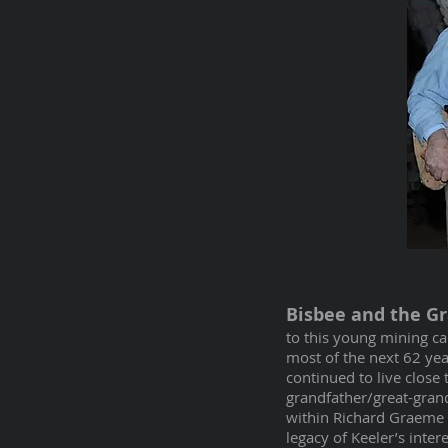
Bisbee and the G
to this young mining c
most of the next 62 yea
continued to live close
grandfather/great-grand
within Richard Graeme II
legacy of Keeler’s int