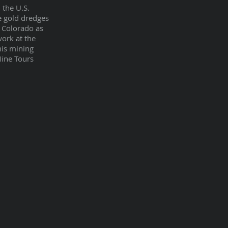
 the U.S.
e gold dredges
 Colorado as
work at the
his mining
Mine Tours