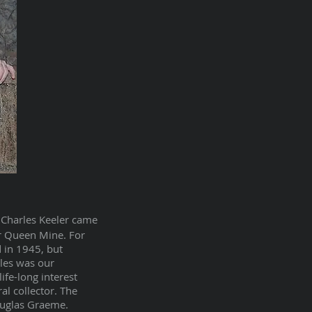
 Charles Keeler came
er Queen Mine. For
 in 1945, but
rles was our
ife-long interest
al collector. The
ouglas Graeme.