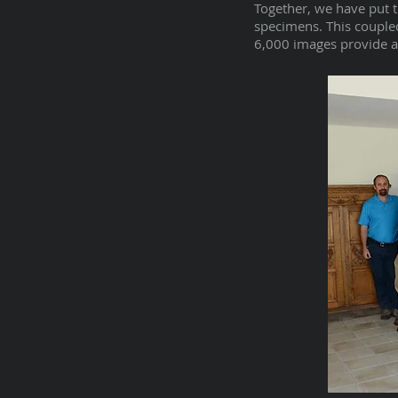
Together, we have put 
specimens. This coupled
6,000 images provide an 