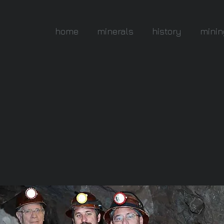
home
minerals
history
minin