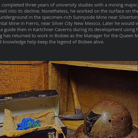
completed three years of university studies with a mining major,
ell into its decline. Nonetheless, he worked on the surface on th
underground in the specimen-rich Sunnyside Mine near Silverton
ental Mine in Fierro, near Silver City New Mexico. Later he would 
a guide then in Kartchner Caverns during its development using 
 has returned to work in Bisbee as the Manager for the Queen 
 knowledge help keep the legend of Bisbee alive.