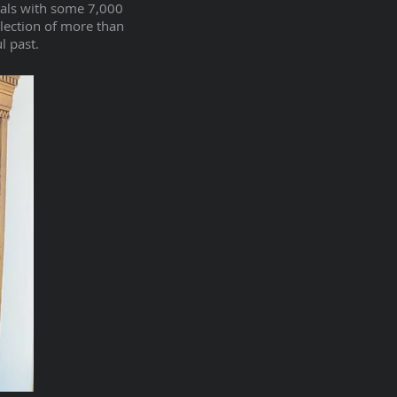
rals with some 7,000
llection of more than
l past.