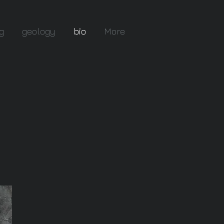
g
geology
bio
More