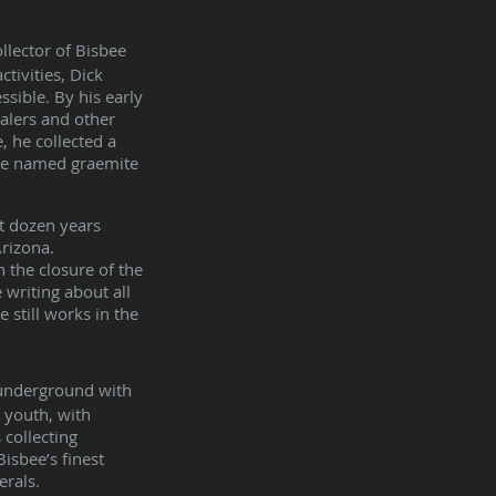
llector of Bisbee
tivities, Dick
sible. By his early
alers and other
, he collected a
 be named graemite
t dozen years
Arizona.
the closure of the
 writing about all
 still works in the
 underground with
s youth, with
collecting
Bisbee’s finest
erals.