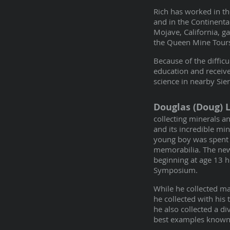
Rich has worked in th
and in the Continent
Mojave, California, g
the Queen Mine Tours 
Because of the diffic
education and receive
science in nearby Sier
Douglas (Doug) 
collecting minerals an
and its incredible mi
young boy was spent 
memorabilia. The news
beginning at age 13 
Symposium.
While he collected ma
he collected with his
he also collected a 
best examples known 