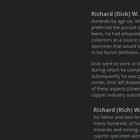
Richard (Dick) W.
minerals by age six. Wh
preferred the pursuit 
teens, he had amassed
collectors as a source 
specimen that would l
in his honor (Williams
Dick went to work in 
during which he comple
Subsequently he was p
mines, Dick left Bisbee
of these aspects (Grae
copper industry outsid
Richard (Rich) 
his father and twin b
many hundreds of hou
minerals and mining ar
cuprite specimen alon