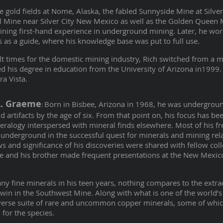
e gold fields at Nome, Alaska, the fabled Sunnyside Mine at Silve
al Mine near Silver City New Mexico as well as the Golden Queen
aining first-hand experience in underground mining. Later, he wor
as a guide, where his knowledge base was put to full use.
ult times for the domestic mining industry, Rich switched from a 
d his degree in education from the University of Arizona in1999
ra Vista.
L. Graeme
Born in Bisbee, Arizona in 1968, he was undergrou
:
d artifacts by the age of six. From that point on, his focus has b
neralogy interspersed with mineral finds elsewhere. Most of his fr
underground in the successful quest for minerals and mining rel
 and significance of his discoveries were shared with fellow col
he and his brother made frequent presentations at the New Mexic
ny fine minerals in his teen years, nothing compares to the extra
 twin in the Southwest Mine. Along with what is one of the world’s 
diverse suite of rare and uncommon copper minerals, some of whi
for the species.