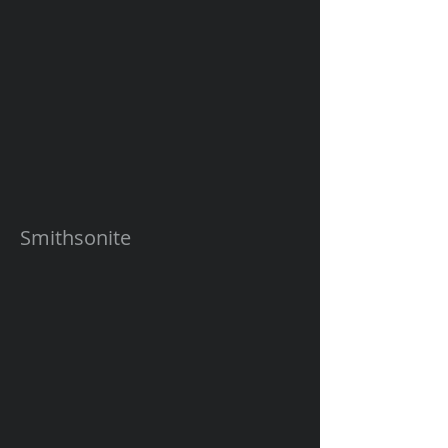
Smithsonite