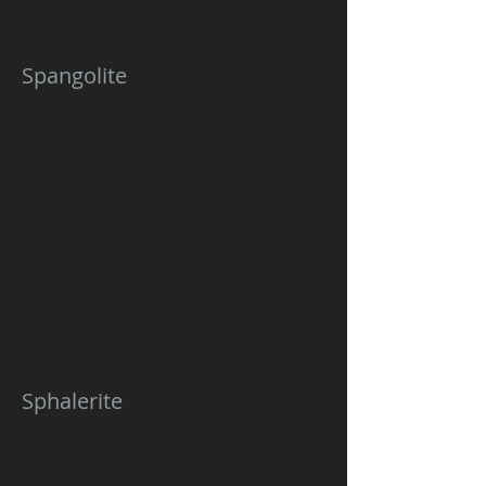
Spangolite
Sphalerite