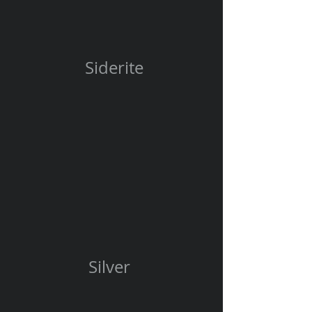
Siderite
Silver