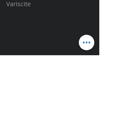
Variscite