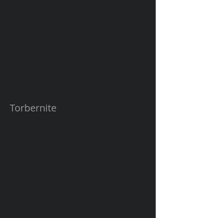
Torbernite