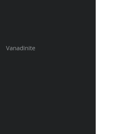
Vanadinite