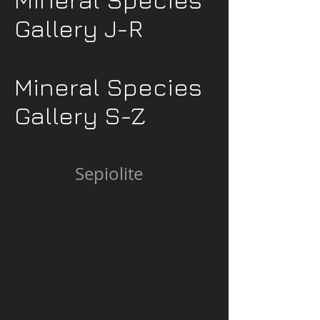
Gallery J-R
Mineral Species
Gallery S-Z
Sepiolite