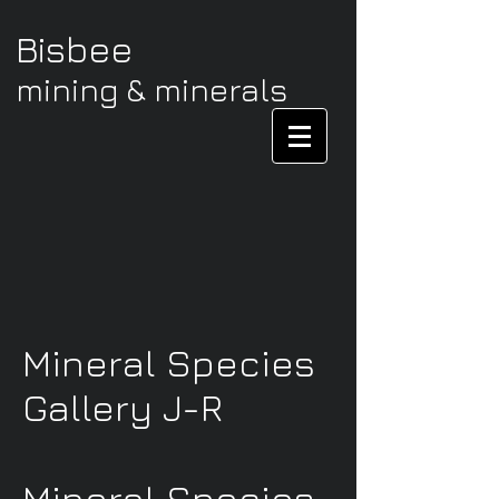
Bisbee
mining & minerals
Mineral Species
Gallery J-R
Mineral Species