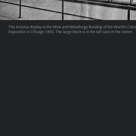
The Arizona display in the Mine and Metallurgy Building of the World’s Col
Exposition in Chicago 1893. The large block is in the tall case in the center.