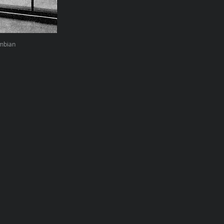
umbian