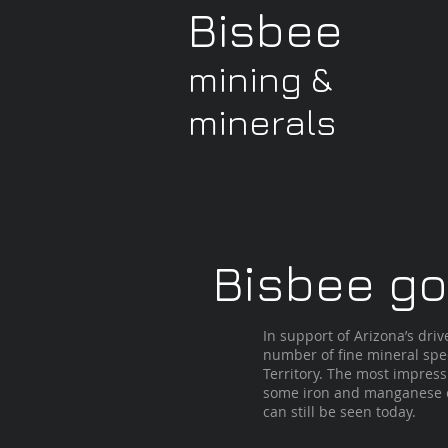
Bisbee
mining &
minerals
Bisbee goe
In support of Arizona’s dr
number of fine mineral spe
Territory. The most impress
some iron and manganese ox
can still be seen today.