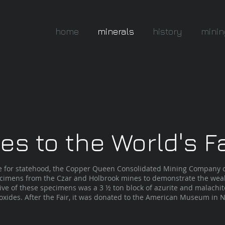
home
minerals
history
minin
s to the World's Fa
ive for statehood, the Copper Queen Consolidated Mining Company c
cimens from the Czar and Holbrook mines to demonstrate the weal
ive of these specimens was a 3 ½ ton block of azurite and malachi
ides. After the Fair, it was donated to the American Museum in N