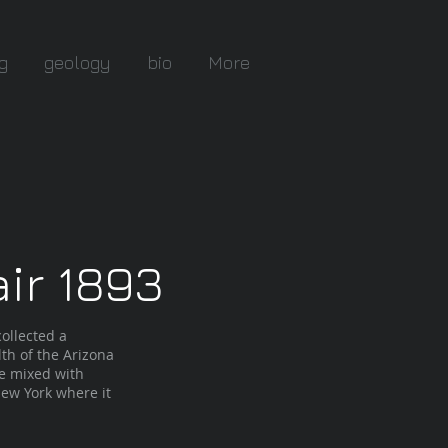
g
geology
bio
More
ir 1893
ollected a
th of the Arizona
te mixed with
ew York where it