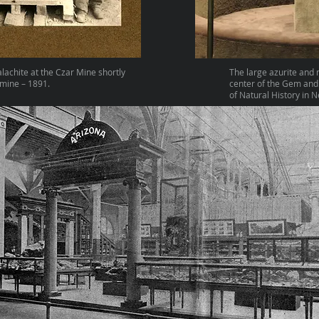
alachite at the Czar Mine shortly
The large azurite and 
 mine – 1891.
center of the Gem and
of Natural History in 