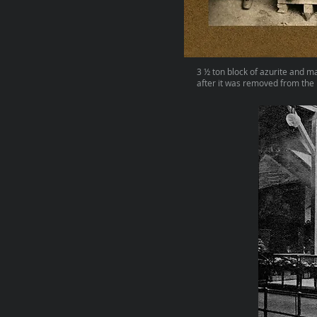
3 ½ ton block of azurite and m
after it was removed from the