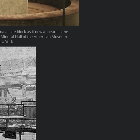
malachite block as it now appears in the
 Mineral Hall of the American Museum
New York