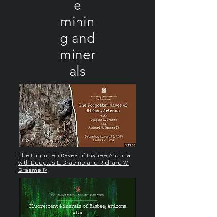
e
minin
g and
miner
als
The Forgotten Caves of Bisbee, Arizona
with Douglas L. Graeme and Richard W.
Graeme IV