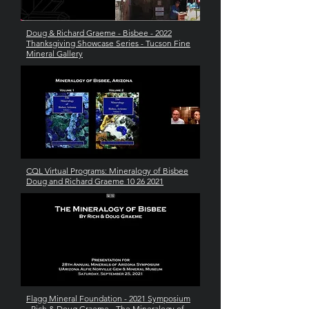
Doug & Richard Graeme - Bisbee - 2022
Thanksgiving Showcase Series - Tucson Fine
Mineral Gallery
CQL Virtual Programs: Mineralogy of Bisbee
Doug and Richard Graeme 10 26 2021
Flagg Mineral Foundation - 2021 Symposium
- Rich & Doug Graeme - The Mineralogy of