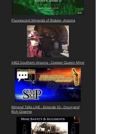
Fluorescent Minerals of Bisbee, Arizona
S4E2 Southern Arizona - Copper Queen Mine
Mineral Talks LIVE - Episode 53 - Doug and
Rich Graeme