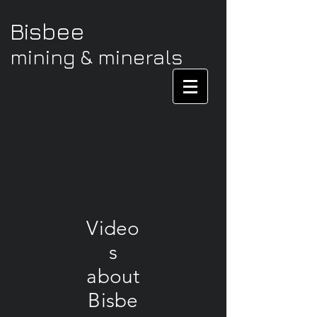
Bisbee
mining & minerals
Video
s
about
Bisbe