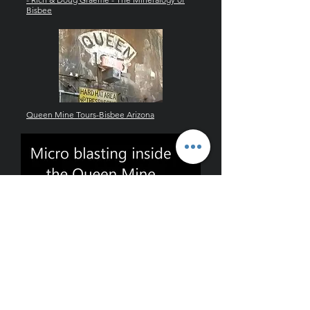
Bisbee
Queen Mine Tours-Bisbee Arizona
blasting in queen mine hi def.wmv
graemite@hotmail.com
.