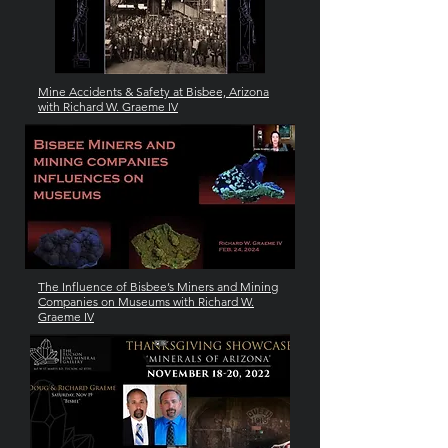
Mine Accidents & Safety at Bisbee, Arizona
with Richard W. Graeme IV
The Influence of Bisbee’s Miners and Mining
Companies on Museums with Richard W.
Graeme IV