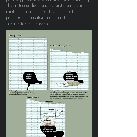
them to oxidize and redistribute the
metallic elements. Over time, this
process can also lead to the
formation of caves