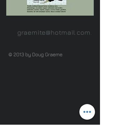
graemite@hotmail.com
.
© 2013 by Doug Graeme