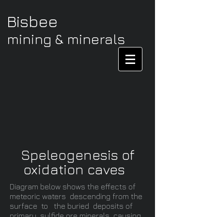
Bisbee
mining & minerals
Speleogenesis of
oxidation caves
Diagram below shows the effects of
meteoric waters descending from the
surface to the buried deposits of
primary sulfide ore minerals causing