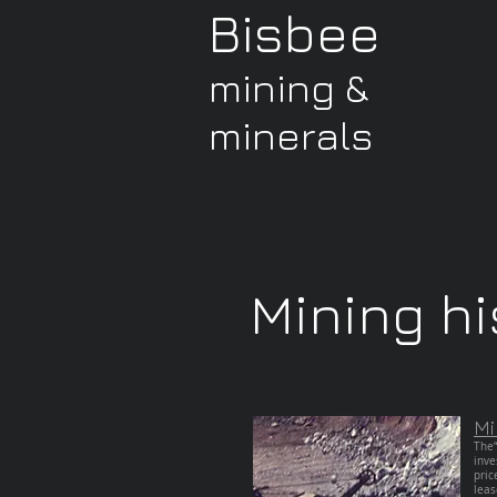
Bisbee
mining &
minerals
Mining hi
Mi
The“
inve
pric
leas