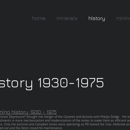
home
minerals
history
minin
story 1930-1975
ning
history 1930 - 1975
Great Depression” brought the merger of the Calumet and Arizona with Phelps Dodge. Yet wi
stments in more mechanization and modernization of the mines to make them as efficient as 
es. Only the Junction and Campbell mines were operating, as PD leased the Czar, Holbrook 
ed out and the Denn closed for maintenance.