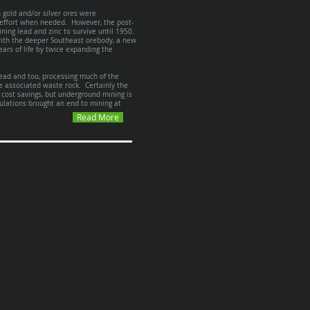
n gold and/or silver ores were
r effort when needed. However, the post-
ning lead and zinc to survive until 1950.
with the deeper Southeast orebody, a new
ars of life by twice expanding the
head and too, processing much of the
e associated waste rock. Certainly the
 cost savings, but underground mining is
ulations brought an end to mining at
Read More