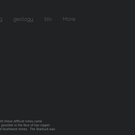
g
geology
bio
More
th these difficult times came
possible in the face of low copper
and Southwest mines. The Shattuck was