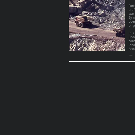
Fort
pref
war 
By n
open
orig
It i
unde
cont
labo
Bisb
....