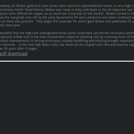
unately, for Bisbee, gold and silver prices were raised to unprecedented levels, so ores high i
erentially mined. Nevertheless, Bisbee was ready to fully contribute to the all-important wa
years were difficult for copper, as so much war scarp was on the market. Bisbee turned to mi
ow the low-grade ores left by the early Sacramento Pit were attractive and when combined 
 pit mine was possible. Thus began the Lavender Pit, which gave Bisbee and additional 25 ye
inal mine plan.
s doubtful that the high-cost underground mines alone could have carried the necessary over
rground sulfide ores in the new concentrator saved on smelting cost by removing much of th
inued improvements in mining techniques, notably backfilling and blasting brought important
r intensive. In the end, high labor costs, low metal prices coupled with new and onerous reg
ee 95 years after it began.
pdf download