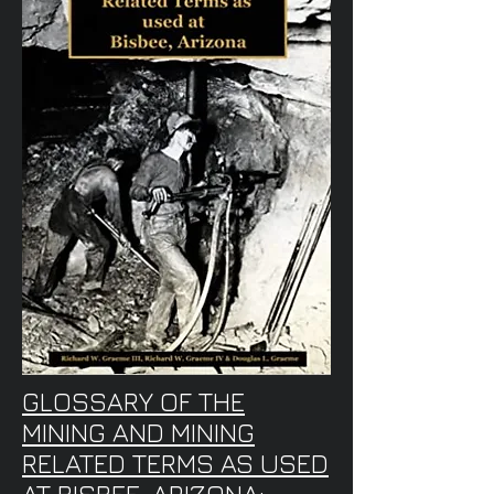
GLOSSARY OF THE
MINING AND MINING
RELATED TERMS AS USED