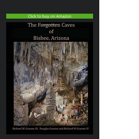
Click to buy on Amazon