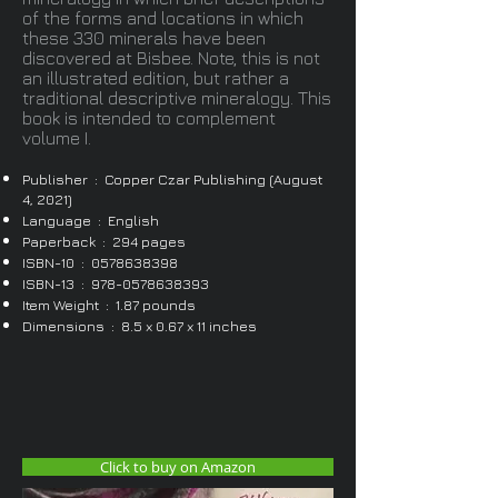
of the forms and locations in which
these 330 minerals have been
discovered at Bisbee. Note, this is not
an illustrated edition, but rather a
traditional descriptive mineralogy. This
book is intended to complement
volume I.
Publisher ‏ : ‎ Copper Czar Publishing (August
4, 2021)
Language ‏ : ‎ English
Paperback ‏ : ‎ 294 pages
ISBN-10 ‏ : ‎
0578638398
ISBN-13 ‏ : ‎
978-0578638393
Item Weight ‏ : ‎ 1.87 pounds
Dimensions ‏ : ‎ 8.5 x 0.67 x 11 inches
Click to buy on Amazon