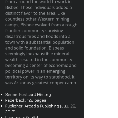
from around the world to work in
Bisbee. These individuals added a
distinct flavor to the area. Like
countless other Western mining
camps, Bisbee evolved from a rough
frontier community surviving
disastrous fires and floods into a
town with a substantial population
and solid foundation. Bisbees
seemingly inexhaustible mineral
wealth resulted in the community
becoming a center of economic and
political power in an emerging
territory on its way to statehood. It
was Arizonas greatest copper camp.
Series: Postcard History
Paperback: 128 pages
Publisher: Arcadia Publishing (July 29,
2013)
Language: English