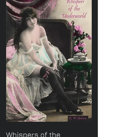
Whispers of the