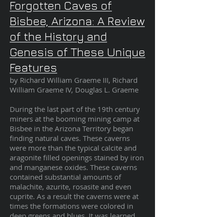
Forgotten Caves of
Bisbee, Arizona: A Review
of the History and
Genesis of These Unique
Features
by Richard William Graeme III, Richard
William Graeme IV, Douglas L. Graeme
During the last part of the 19th century
miners at the booming mining camp at
Bisbee in the Arizona Territory began
finding natural caves. These caverns
were more than the typical calcite and
aragonite filled openings stained by iron
and manganese oxides. These caverns
contained substantial amounts of
malachite, azurite, rosasite and even
cuprite. As a result the caverns were at
times the formations were colored in
deep greens and blues. It was learned