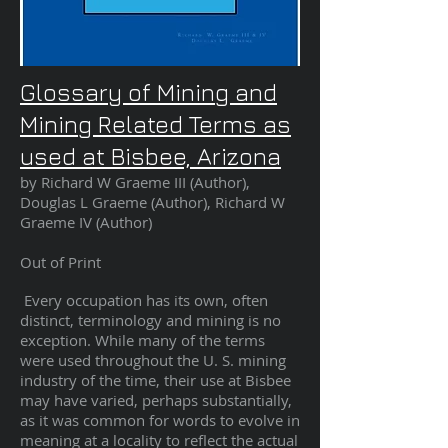
Glossary of Mining and
Mining Related Terms as
used at Bisbee, Arizona
by Richard W Graeme III (Author),
Douglas L Graeme (Author), Richard W
Graeme IV
(Author
)
Out of Print
Every occupation has its own, often
distinct, terminology and mining is no
exception. While many of the terms
were used throughout the U. S. mining
industry of the time, their use at Bisbee
may have varied, perhaps substantially,
as it was common for words to evolve in
meaning at a locality to reflect the actual