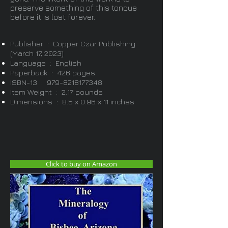
preserve something of this tonque
before it is lost forever.
Publisher ‏ : ‎ Copper Czar Publishing
(March 17, 2023)
Language ‏ : ‎ English
Paperback ‏ : ‎ 426 pages
ISBN-13 ‏ : ‎
979-8218177348
Item Weight ‏ : ‎ 2.17 pounds
Dimensions ‏ : ‎ 8.5 x 0.96 x 11 inches
Click to buy on Amazon