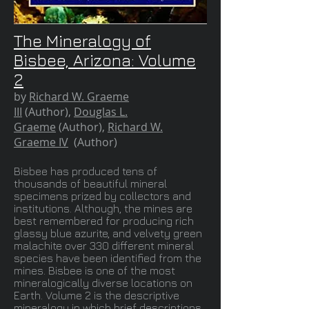
The Mineralogy of
Bisbee, Arizona: Volume
2
by
Richard W. Graeme
III
(Author),
Douglas L.
Graeme
(Author),
Richard W.
Graeme IV
(Author)
Bisbee has produced tens of
thousands of beautiful mineral
specimens prized by collectors and
institutions. Although, the mines are
best remembered for producing rich
glassy blue azurite, and velvety green
malachite over 330 different mineral
species have been identified from the
mines. Bisbee is one of the most
mineralogically diverse locations on
Earth. Volume 2 is the descriptive
mineralogy in which brief descriptions