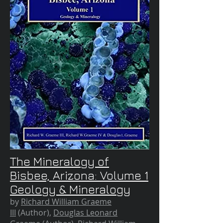
The Mineralogy of
Bisbee, Arizona: Volume 1
Geology & Mineralogy
by
Richard William Graeme
III
(Author),
Douglas Leonard