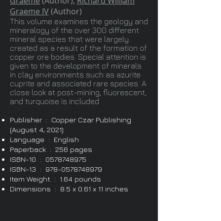
Graeme
(Author),
Richard William
Graeme IV
(Author)
This volume examines the geology and
mineralogy of the over 300 different
mineral species that were largely
created as a result of the formation of
copper ore bodies. Special attention is
given to the development of minerals
in clay environments such as azurite
cuprite and associated rare species. A
close look at post-mining, fluorescent,
and turquoise is included
Publisher ‏ : ‎ Cop
per Czar Publishing
(August 4, 2021)
Language ‏ : ‎ English
Paperback ‏ : ‎ 256 pages
ISBN-10 ‏ : ‎
0578748975
ISBN-13 ‏ : ‎
978-0578748979
Item Weight ‏ : ‎ 1.64 pounds
Dimensions ‏ : ‎ 8.5 x 0.61 x 11 inches