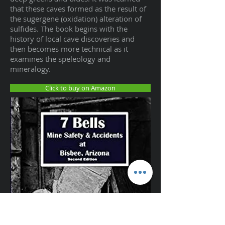
that these caves formed as the result of
the sugergene (oxidation) alteration of
sulfides. The book begins with the
history of local cave discoveries and
then becomes more technical as it
examines the speleology and
mineralogy.
Click to buy on Amazon