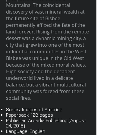
Mountains. The coincidental
discovery of vast mineral wealth at
the future site of Bisbee
permanently affixed the fate of the
land forever. Rising from the remote
desert was a dynamic mining city, a
city that grew into one of the most
influential communities in the West.
Bisbee was unique in the Old West
because of the mixed moral values.
High society and the decadent
underworld lived in a delicate
balance, but a vibrant multicultural
community was forged from these
social fires.
Series: Images of America
Paperback: 128 pages
Publisher: Arcadia Publishing (August
24, 2015)
Language: English