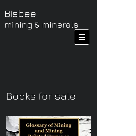
Bisbee
mining & minerals
Books for sale