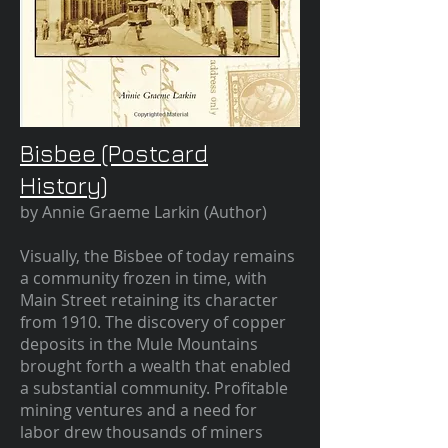
Bisbee (Postcard
History)
by Annie Graeme Larkin (Author)
Visually, the Bisbee of today remains
a community frozen in time, with
Main Street retaining its character
from 1910. The discovery of copper
deposits in the Mule Mountains
brought forth a wealth that enabled
a substantial community. Profitable
mining ventures and a need for
labor drew thousands of miners