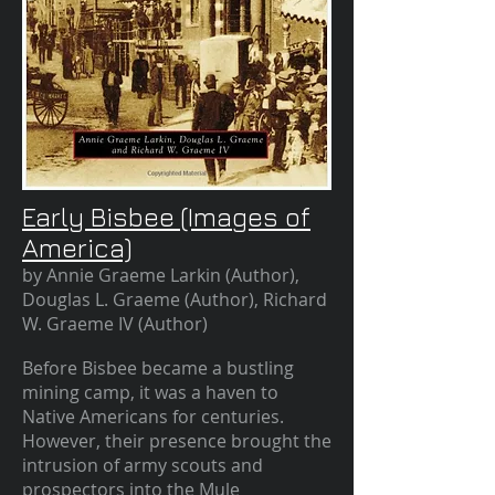
Early Bisbee (Images of
America)
by Annie Graeme Larkin (Author),
Douglas L. Graeme (Author), Richard
W. Graeme IV (Author)
Before Bisbee became a bustling
mining camp, it was a haven to
Native Americans for centuries.
However, their presence brought the
intrusion of army scouts and
prospectors into the Mule