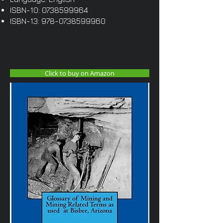
ISBN-10:
0738599964
ISBN-13:
978-0738599960
Click to buy on Amazon