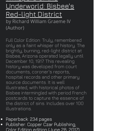
Underworld: Bisbee's
Red-light District
by Richard William Graeme IV
(Author)
Full Color Edition: Truly, remembered
only as a faint whisper of history. The
brightly, burning, red-light district at
Bisbee, Arizona operated legally until
December 10, 1917. This revealing
history was developed from court
documents, coroner's reports,
hospital records and other primary
source documents. It is well
illustrated, with historical photos of
Bisbee intermingled with period French
postcards to capture the essence of
the district of sins. Includes over 100
illustrations.
Paperback: 234 pages
Publisher: Copper Czar Publishing;
Color Edition edition (June 28, 2017)