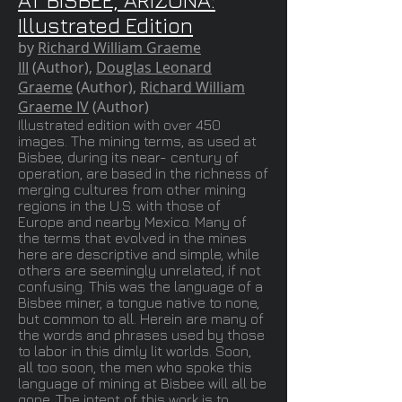
AT BISBEE, ARIZONA:
Illustrated Edition
by
Richard William Graeme
III
(Author),
Douglas Leonard
Graeme
(Author),
Richard William
Graeme IV
(Author)
Illustrated edition with over 450
images. The mining terms, as used at
Bisbee, during its near- century of
operation, are based in the richness of
merging cultures from other mining
regions in the U.S. with those of
Europe and nearby Mexico. Many of
the terms that evolved in the mines
here are descriptive and simple, while
others are seemingly unrelated, if not
confusing. This was the language of a
Bisbee miner, a tongue native to none,
but common to all. Herein are many of
the words and phrases used by those
to labor in this dimly lit worlds. Soon,
all too soon, the men who spoke this
language of mining at Bisbee will all be
gone. The intent of this work is to