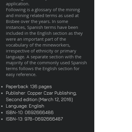
application.
Following is a glossary of the mining
and mining related terms as used at
Bisbee over the years. In some
instances, Spanish terms have been
included in the English section as they
were an important part of the
vocabulary of the mineworkers,
irrespective of ethnicity or primary
language. A separate section with the
majority of the commonly used Spanish
terms follows the English section for
easy reference.
Paperback: 136 pages
Publisher: Copper Czar Publishing;
Second edition (March 12, 2016)
Language: English
ISBN-10:
0692666486
ISBN-13:
978-0692666487