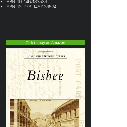
ISBN-10:
1467133523
ISBN-13:
978-1467133524
Click to buy on Amazon