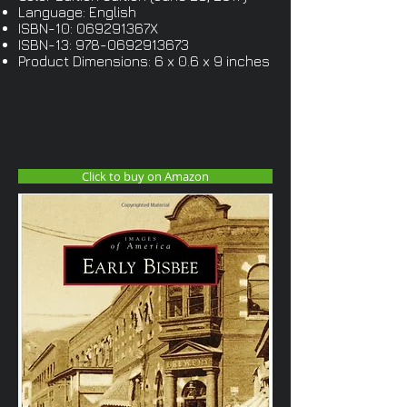
Language: English
ISBN-10: 069291367X
ISBN-13:
978-0692913673
Product Dimensions: 6 x 0.6 x 9 inches
Click to buy on Amazon