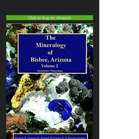
Click to buy on Amazon