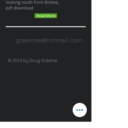
looking south from Bisbee
.
pdf download
Read More
graemite@hotmail.com
.
© 2013 by Doug Graeme