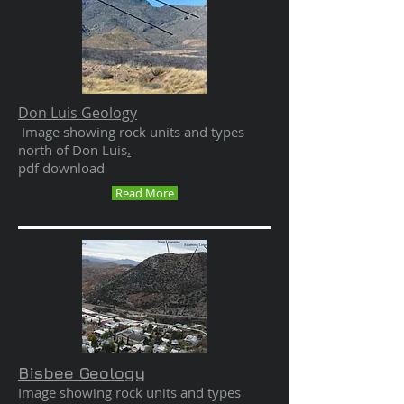
Don Luis Geology
Image showing rock units and types
north of Don Luis
.
pdf download
Read More
Bisbee Geology
Image showing rock units and types