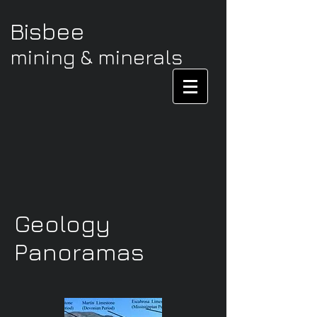
Bisbee
mining & minerals
Geology
Panoramas