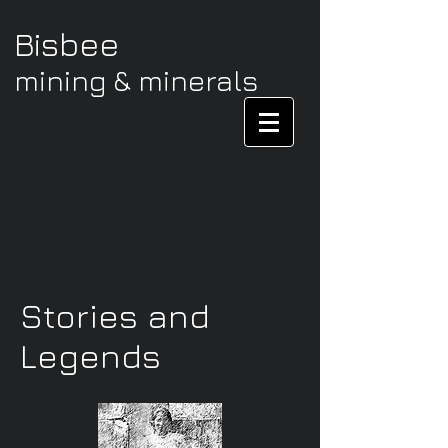
Bisbee
mining & minerals
Stories and
Legends