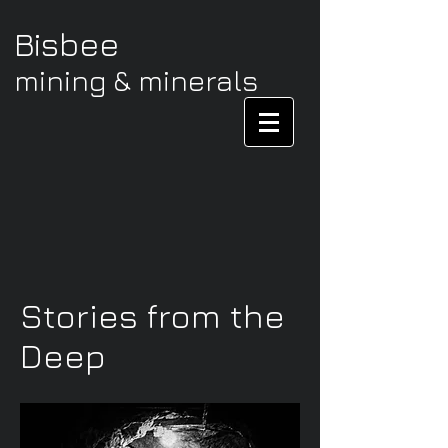
Bisbee
mining & minerals
Stories from the
Deep