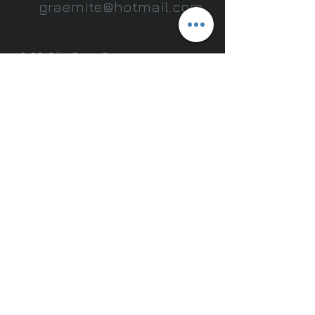
graemite@hotmail.com
.
© 2013 by Doug Graeme