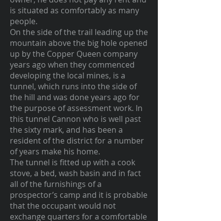
is situated as comfortably as many
people.
On the side of the trail leading up the
mountain above the big hole opened
up by the Copper Queen company
years ago when they commenced
developing the local mines, is a
tunnel, which runs into the side of
the hill and was done years ago for
the purpose of assessment work. In
this tunnel Cannon who is well past
the sixty mark, and has been a
resident of the district for a number
of years make his home.
The tunnel is fitted up with a cook
stove, a bed, wash basin and in fact
all of the furnishings of a
prospector’s camp and it is probable
that the occupant would not
exchange quarters for a comfortable