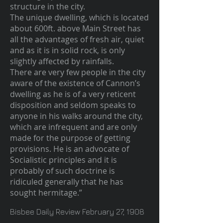
structure in the city.
The unique dwelling, which is located
about 600ft. above Main Street has
all the advantages of fresh air, quiet
and as it is in solid rock, is only
slightly affected by rainfalls.
There are very few people in the city
aware of the existence of Cannon’s
dwelling as he is of a very reticent
disposition and seldom speaks to
anyone in his walks around the city,
which are infrequent and are only
made for the purpose of getting
provisions. He is an advocate of
Socialistic principles and it is
probably of such doctrine is
ridiculed generally that he has
sought hermitage.”
Bisbee Daily Review February 27, 1908