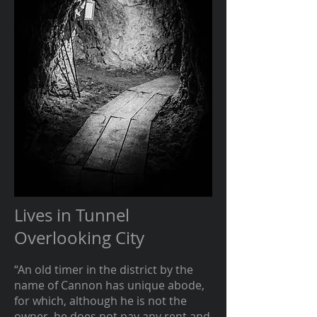
Lives in Tunnel
Overlooking City
“An old timer in the district by the
name of Cannon has unique abode,
for which, although he is not the
owner, he does not pay any rent and