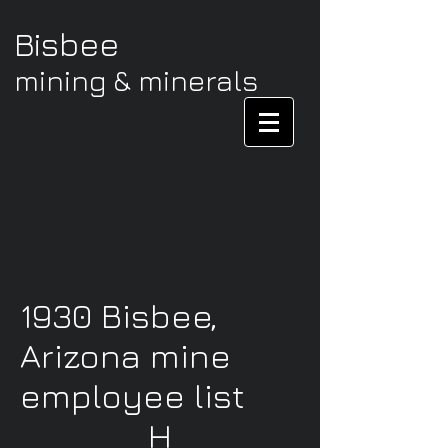
Bisbee
mining & minerals
1930 Bisbee,
Arizona mine
employee list
H