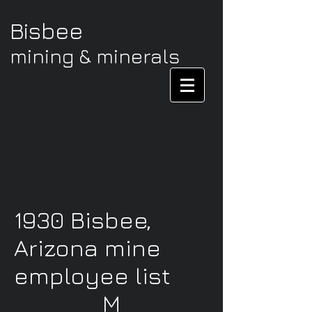
Bisbee
mining & minerals
1930 Bisbee,
Arizona mine
employee list
M