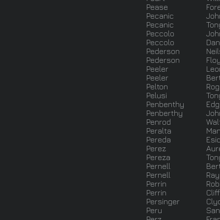
Pease
For
Pecanic
Joh
Pecanic
Ton
Peccolo
Joh
Peccolo
Dan
Pederson
Neil
Pederson
Flo
Peeler
Leo
Peeler
Ber
Pelton
Rog
Pelusi
Ton
Penbenthy
Edg
Penberthy
Joh
Penrod
Wal
Peralta
Man
Pereda
Esiq
Perez
Aur
Pereza
Ton
Pernell
Ber
Pernell
Ra
Perrin
Robe
Perrin
Clif
Persinger
Cly
Peru
San
Perz
Fran