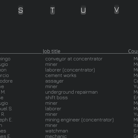
V
S
T
U
ob title Country of O
ingo
conveyor at concentrator
M
ugio
miner
M
mon
laborer (concentrator)
M
urcio
cement works
M
odore
assayer
Ca
ve
miner
Y
 M.
underground repairman
M
se
shift boss
E
ugio
miner
M
uel S.
laborer
M
 R.
miner
Y
eph E.
mining engineer (concentrator)
M
n
miner
It
mes
watchman
E
es E.
mechanic
G