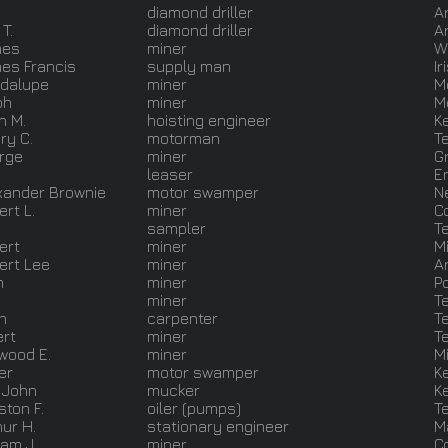
diamond driller
A
T.
diamond driller
A
mes
miner
W
es Francis
supply man
Ir
dalupe
miner
M
ph
miner
M
n M.
hoisting engineer
K
ry C.
motorman
T
rge
miner
G
leaser
E
xander Brownie
motor swamper
N
rt L.
miner
C
.
sampler
T
ert
miner
M
ert Lee
miner
A
m
miner
P
miner
T
n
carpenter
T
ert
miner
T
wood E.
miner
M
er
motor swamper
K
 John
mucker
K
ston F.
oiler (pumps)
T
hur H.
stationary engineer
M
iam J.
miner
C