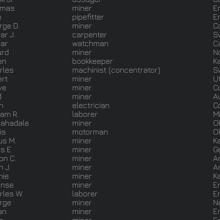
omas
miner
E
e
pipefitter
E
rge D.
miner
C
ar J.
carpenter
S
ar
watchman
C
urd
miner
N
en
bookkeeper
K
rles
machinist (concentrator)
S
ert
miner
U
ve
miner
C
d
miner
A
n
electrician
C
iam R.
laborer
M
ahadale
miner
O
is
motorman
O
us M.
miner
K
is E
miner
G
on C.
miner
A
n J.
miner
A
hie
miner
K
onse
miner
E
rles W.
laborer
E
rge
miner
N
an
miner
E