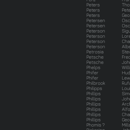
Peters
Th
Peters
Pet
Peters
Geo
Petersen
Osc
Petersen
Osc
Peterson
Sig
Peterson
Lor
Peterson
Cha
Peterson
Alb
Petrosia
Ste
Petsche
Fre
Petsche
Joh
Phelps
Will
Phifer
Hud
Phifer
Lew
Philbrook
Ruf
Philipps
Lou
Phillips
Sim
Phillips
Joh
Phillips
Arc
Phillips
Alf
Phillips
Cha
Phillips
Geo
Phomis ?
Mill