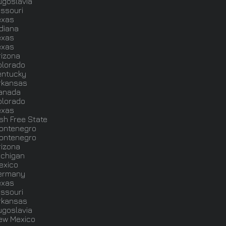
ugoslavia
issouri
exas
ndiana
exas
exas
rizona
olorado
entucky
rkansas
anada
olorado
exas
ish Free State
ontenegro
ontenegro
rizona
ichigan
exico
ermany
exas
issouri
rkansas
ugoslavia
ew Mexico