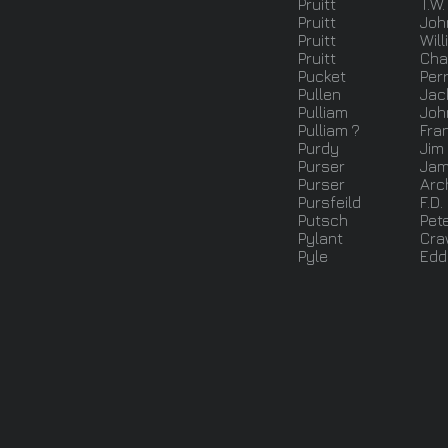
Pruitt
T.W.
Pruitt
Joh
Pruitt
Will
Pruitt
Cha
Pucket
Per
Pullen
Jac
Pulliam
Joh
Pulliam ?
Fran
Purdy
Jim
Purser
Jam
Purser
Arch
Pursfeild
F.D.
Putsch
Pet
Pylant
Cra
Pyle
Eddi