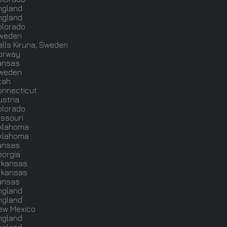
ngland
ngland
olorado
weden
alls Kiruna, Sweden
orway
ansas
weden
tah
onnecticut
ustria
olorado
issouri
klahoma
klahoma
ansas
eorgia
rkansas
rkansas
ansas
ngland
ngland
ew Mexico
ngland