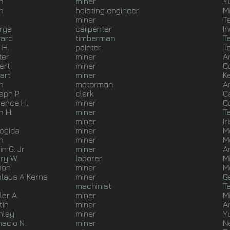
n
miner
Y
n
hoisting engineer
M
miner
T
rge
carpenter
I
ard
timberman
T
 H.
painter
T
ter
miner
A
ert
miner
C
art
miner
K
n
motorman
A
eph P.
clerk
C
rence H.
miner
C
n H.
miner
T
miner
Ir
Bogida
miner
M
n
miner
M
in G. Jr
miner
A
ry W.
laborer
M
mon
miner
M
olaus A Kerns
miner
G
machinist
T
ler A.
miner
M
tin
miner
A
nley
miner
Y
acio N.
miner
N