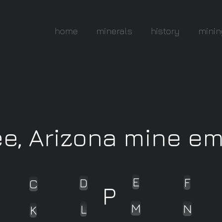
home
minerals
history
minin
ee, Arizona mine e
E
F
D
C
P
M
N
L
K