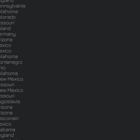
ngland
ennsylvania
klahoma
olorado
issouri
oland
ermany
rizona
exico
exico
klahoma
ontenegro
hio
klahoma
ew Mexico
issouri
ew Mexico
issouri
ugoslavia
rizona
rizona
isconsin
exico
labama
ngland