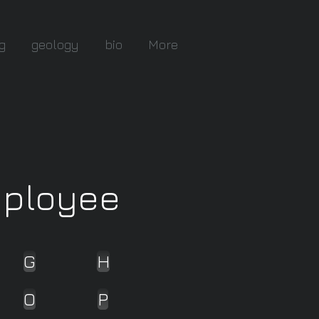
g
geology
bio
More
mployee
G
H
O
P