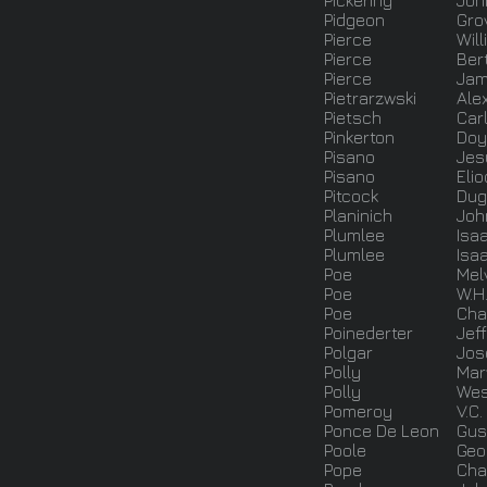
Pickering
Joh
Pidgeon
Gro
Pierce
Wil
Pierce
Ber
Pierce
Ja
Pietrarzwski
Ale
Pietsch
Car
Pinkerton
Doy
Pisano
Jes
Pisano
Eli
Pitcock
Dug
Planinich
Joh
Plumlee
Isa
Plumlee
Isa
Poe
Mel
Poe
W.H
Poe
Cha
Poinederter
Jeff
Polgar
Jos
Polly
Mar
Polly
Wes
Pomeroy
V.C.
Ponce De Leon
Gu
Poole
Geo
Pope
Cha