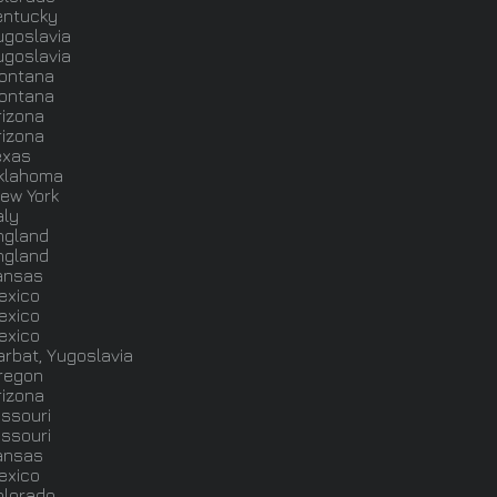
entucky
ugoslavia
ugoslavia
ontana
ontana
rizona
rizona
exas
klahoma
ew York
aly
ngland
ngland
ansas
exico
exico
exico
arbat, Yugoslavia
regon
rizona
issouri
issouri
ansas
exico
olorado