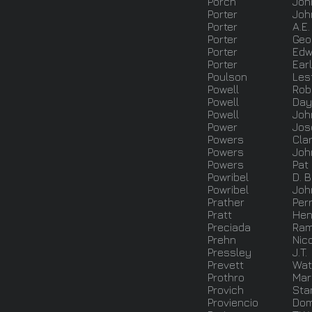
Porch
Joh
Porter
Joh
Porter
A.E.
Porter
Geo
Porter
Edw
Porter
Earl
Poulson
Les
Powell
Rob
Powell
Day
Powell
Joh
Power
Jos
Powers
Cla
Powers
Joh
Powers
Pat
Powribel
D. 
Powribel
Joh
Prather
Perr
Pratt
Hen
Preciada
Ra
Prehn
Nic
Pressley
J.T.
Prevett
Wat
Prothro
Mar
Provich
Sta
Proviencio
Dom