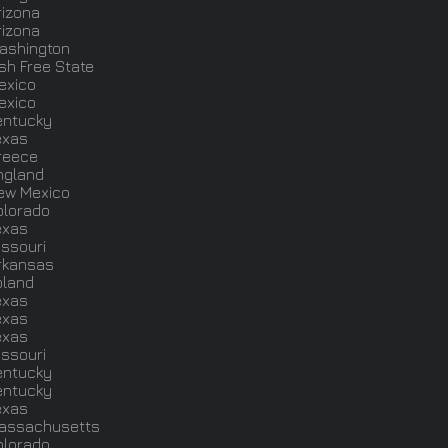
rizona
rizona
ashington
ish Free State
exico
exico
entucky
exas
reece
ngland
ew Mexico
olorado
exas
issouri
rkansas
oland
exas
exas
exas
issouri
entucky
entucky
exas
assachusetts
olorado