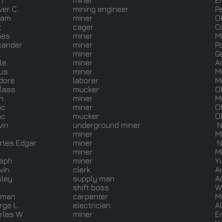
n
miner
E
ver C.
mining engineer
P
liam
miner
O
t
cager
C
mes
miner
M
xander
miner
P
l
miner
G
le
miner
A
us
miner
M
odore
laborer
M
lass
mucker
O
n
miner
M
ac
miner
O
ac
mucker
O
vin
underground miner
N
.
miner
M
rles Edgar
miner
N
miner
M
eph
miner
Y
vin
clerk
A
ley
supply man
A
shift boss
W
sman
carpenter
M
rge L.
electrician
A
rles W.
miner
E