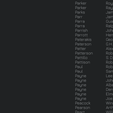
Parker
Roy
Parker
Ray 
Parks
Ja
Parr
Jam
Parra
Gua
Parra
Ral
Parrish
Joh
Parrott
Hen
Paterakis
Geo
Paterson
G.H.
Patter
Ale
Patterson
Robe
Pattillo
S. D
Pattison
Rob
Paul
Rob
Paul
Sa
Payne
Lee
Payne
Joh
Payne
Alb
Payne
Der
Payne
Elm
Payne
Joe
Peacock
Win
Pearson
Art
Peart
Will