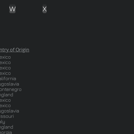
W
X
rigin
exico
exico
exico
exico
lifornia
ugoslavia
ontenegro
ngland
exico
exico
ugoslavia
issouri
aly
ngland
eorgia