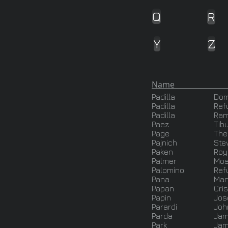
Q
R
Y
Z
Name J
Padilla
Dom
Padilla
Ref
Padilla
Ra
Paez
Tib
Page
The
Pajnich
Ste
Paken
Roy
Palmer
Mo
Palomino
Ref
Pana
Man
Papan
Cris
Papin
Jos
Parardi
Joh
Parda
Ja
Park
Jam