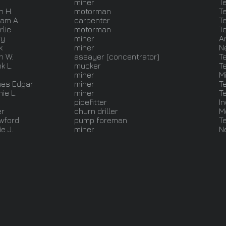
miner
T
n H.
motorman
T
iam A.
carpenter
T
rlie
motorman
T
ry
miner
A
k
miner
N
n W.
assayer (concentrator)
T
k L.
mucker
T
miner
M
es Edgar
miner
T
ie L.
miner
T
pipefitter
I
er
churn driller
M
wford
pump foreman
T
e J.
miner
N