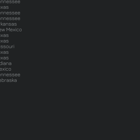
ennessee
exas
ennessee
ennessee
rkansas
ew Mexico
exas
exas
issouri
exas
exas
ndiana
exico
ennessee
ebraska