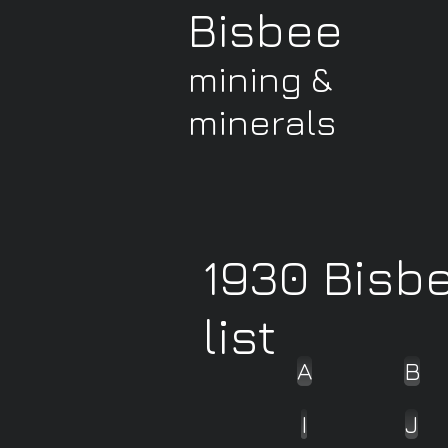
Bisbee
mining &
minerals
1930 Bisb
list
A
B
I
J