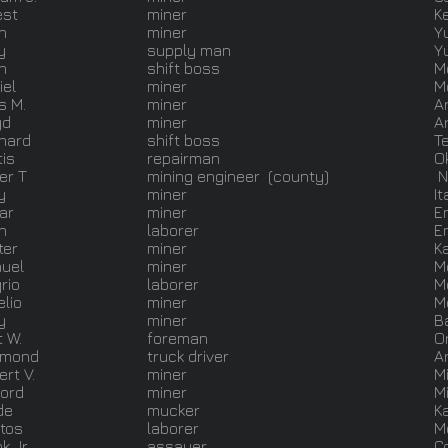
est
miner
K
n
miner
Y
y
supply man
Y
n
shift boss
M
iel
miner
M
s M.
miner
A
yd
miner
A
nard
shift boss
T
tis
repairman
O
er T
mining engineer (county)
N
y
miner
It
ar
miner
E
n
laborer
E
ter
miner
K
uel
miner
M
rio
laborer
M
elio
miner
M
y
miner
B
t W.
foreman
O
ymond
truck driver
A
rt V.
miner
M
ford
miner
M
de
mucker
K
tos
laborer
M
k Jr
assayer
C