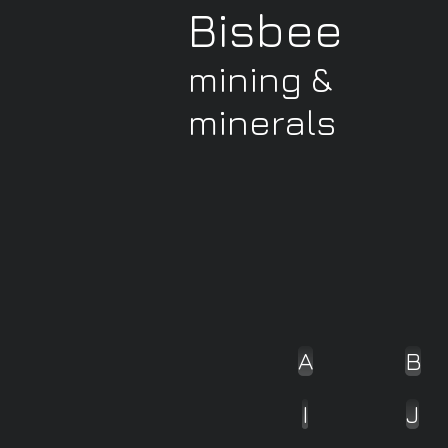
Bisbee
mining &
minerals
A
B
I
J