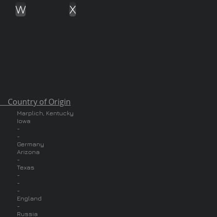
W
X
of Origin
Marplich, Kentucky
Iowa
-
-
Germany
Arizona
-
Texas
-
-
-
England
-
Russia