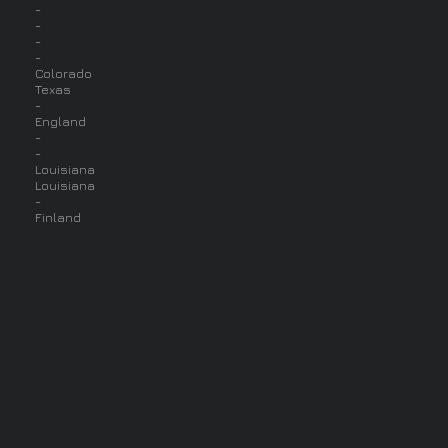
-
-
-
-
Colorado
Texas
-
England
-
-
Louisiana
Louisiana
-
Finland