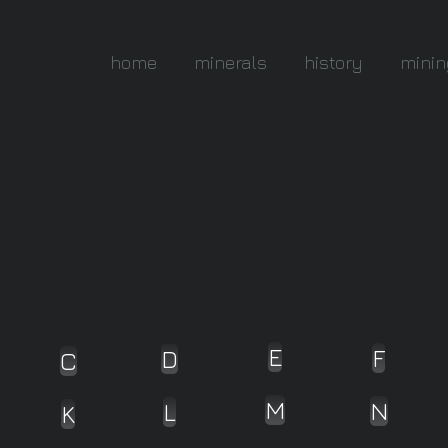
home
minerals
history
minin
E
F
D
C
M
N
L
K