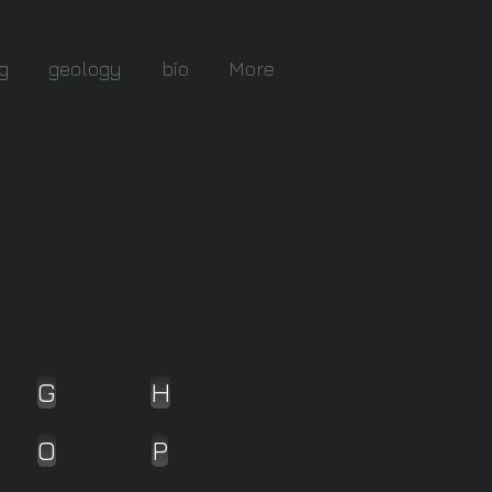
g
geology
bio
More
G
H
O
P