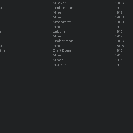
Mucker
1906
ne
Timberman
1911
Miner
1912
Miner
1903
Machinist
1909
Miner
1911
e
Laborer
1913
e
Miner
1912
Timberman
1906
ne
Miner
1898
ine
Shift Boss
1913
Miner
1915
Miner
1917
e
Mucker
1914