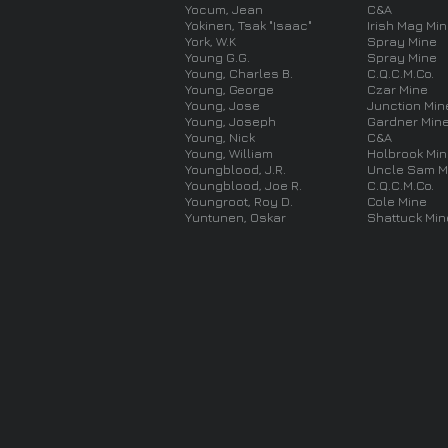
Yocum, Jean
C&A
Yokinen, Tsak "Isaac"
Irish Mag Mi
York, W.K
Spray Mine
Young G.G.
Spray Mine
Young, Charles B.
C.Q.C.M.Co.
Young, George
Czar Mine
Young, Jose
Junction Min
Young, Joseph
Gardner Min
Young, Nick
C&A
Young, William
Holbrook Mi
Youngblood, J.R.
Uncle Sam M
Youngblood, Joe R.
C.Q.C.M.Co.
Youngroot, Roy D.
Cole Mine
Yuntunen, Oskar
Shattuck Min