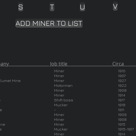
V
S
T
U
ADD MINER TO LIST
ny Job title Circa Country 
Miner
1910
Miner
1907
alumet Mine
Miner
1927
Motorman
1922
Miner
1908
Miner
1914
e
Shift boss
1917
Mucker
1918
ne
-
1911
Miner
1909
Miner
1908
ine
Miner
1915
e
Mucker
1915-1917
Miner
1914