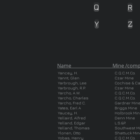
Q
R
Y
Z
Name Mine /compa
Yancey, H.
C.Q.C.M.Co.
Yannt, Glen
Czar Mine
Yarbrough, Lee
Cochise & C
Yarbrough, R.P.
Czar Mine
Yarcho, A.W.
C.Q.C.M.Co.
Yarcho, Charles
C.Q.C.M.Co.
Yarcho, Fred C.
Gardner Min
Yates, Earl A
Briggs Mine
Yaucey, H.
Holbrook Mi
Yellaird, Alfred
Denn Mine
Yelland, Edgar
L.S.&P.
Yelland, Thomas
Southwest M
Ylonen, Otto
Shattuck Min
Yobas, Henry
C.Q.C.M.Co.