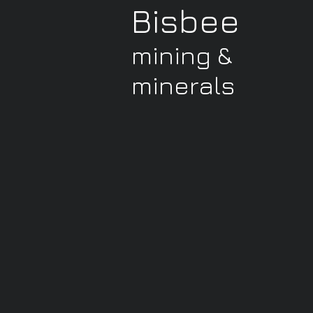
Bisbee
mining &
minerals