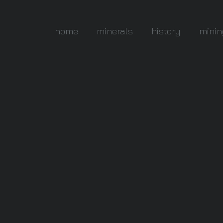
home
minerals
history
minin