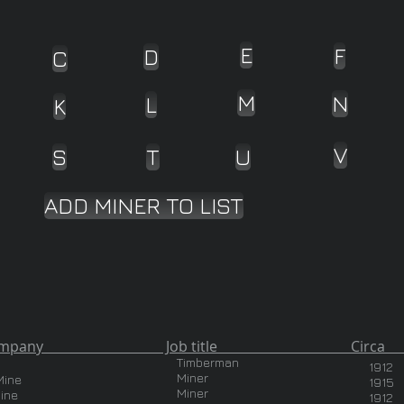
E
F
D
C
M
N
L
K
V
S
T
U
ADD MINER TO LIST
pany Job title Circa Country
Timberman
1912
Miner
Mine
1915
Miner
ine
1912