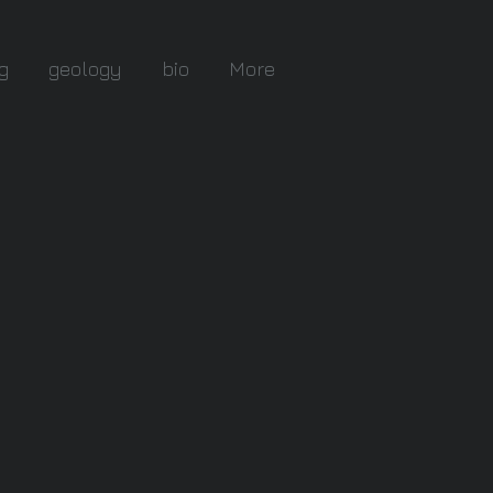
g
geology
bio
More