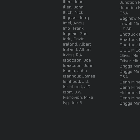
Illen, John
Junction 
Illen, John
Junction 
Illich, Nick
C&A
Illyess, Jerry
Saginaw 
Imel, Andy
Lowell Mi
Imo, Frank
L.S.&P.
Ingman, Gus
Shattuck 
Iorki, David
Shattuck 
Ireland, Albert
Shattuck 
Ireland, Albert
C.Q.C.M.Co
Irving, R.A.
Oliver Min
Isaacson, Joe
Oliver Min
Isaacson, John
Briggs Mi
Isama, John
Briggs Mi
Isenhaur, James
C&A
Isinhood, J.D.
Denn Min
Iskinhood, J.D.
Denn Min
Isom, J.W.
Holbrook 
Ivanovich, Mike
Denn Min
Ivy, Joe R.
Briggs Mi