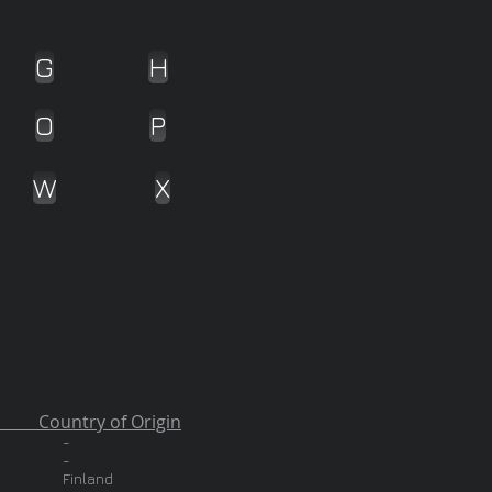
G
H
O
P
W
X
 of Origin
-
-
Finland