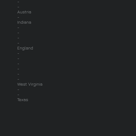
-
-
Austria
-
Indiana
-
-
-
-
England
-
-
-
-
-
-
West Virginia
-
-
Texas