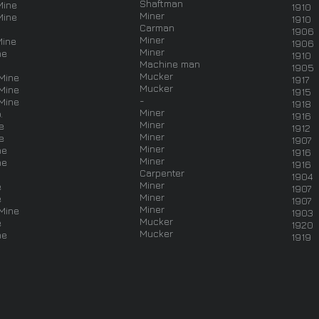
Shaftman
Mine
1910
Miner
Mine
1910
Carman
1906
Miner
Mine
1906
Miner
ne
1910
Machine man
1905
Mucker
Mine
1917
Mucker
Mine
1915
-
Mine
1918
Miner
.
1916
Miner
e
1912
Miner
e
1907
Miner
ne
1916
Miner
ne
1916
Carpenter
1904
Miner
e
1907
Miner
e
1907
Miner
Mine
1903
Mucker
e
1920
Mucker
ne
1919