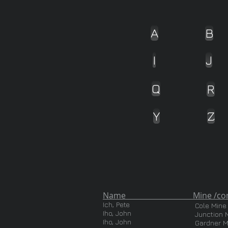
A
B
I
J
Q
R
Y
Z
Name Mine /com
Ich, Pete
Cole Mine
Iho, John
Junction 
Iho, John
Gardner M