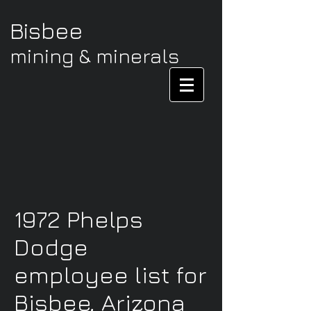
Bisbee
mining & minerals
1972 Phelps
Dodge
employee list for
Bisbee, Arizona