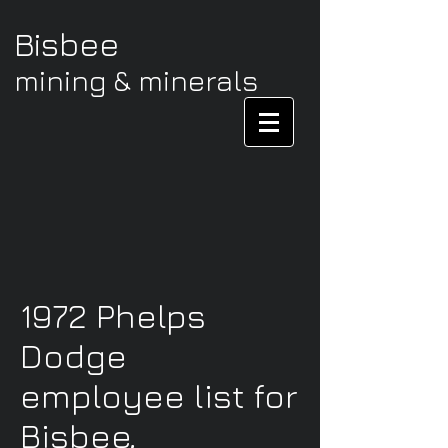
Bisbee
mining & minerals
1972 Phelps
Dodge
employee list for
Bisbee,