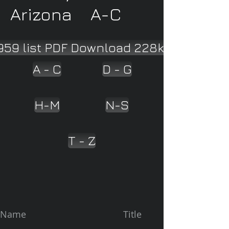
Arizona A-C
959 list PDF Download 228kb
A - C
D - G
H-M
N-S
T - Z
Name Title B