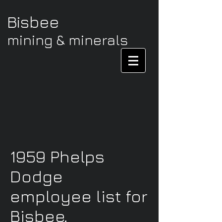
Bisbee
mining & minerals
1959 Phelps
Dodge
employee list for
Bisbee,