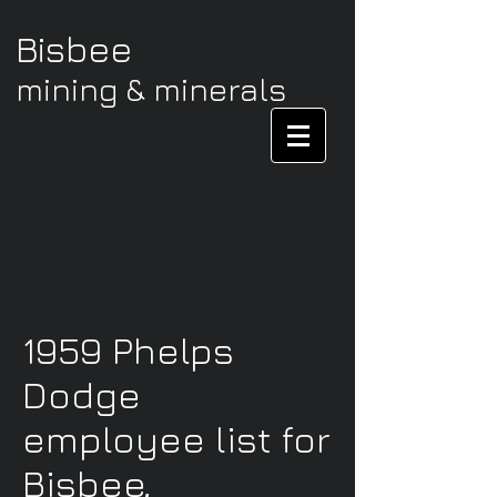
Bisbee
mining & minerals
1959 Phelps
Dodge
employee list for
Bisbee,