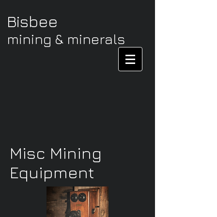
Bisbee
mining & minerals
Misc Mining
Equipment