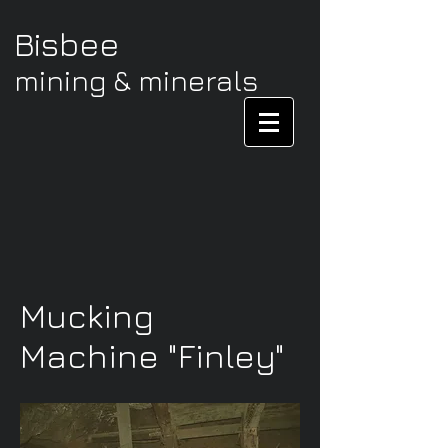
Bisbee
mining & minerals
Mucking
Machine "Finley"