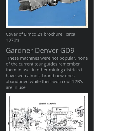
Cover of Eimco 21 brochure circa
1970’s
Gardner Denver GD9
These machines were not popular, none
of the current tour guides remember
them in use. In other mining districts I
have seen almost brand new ones
abandoned while their worn out 12B’s
are in use.