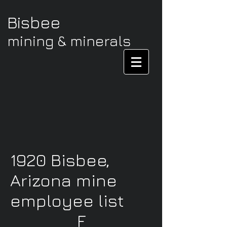
Bisbee
mining & minerals
1920 Bisbee,
Arizona mine
employee list
F