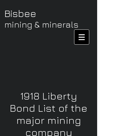
Bisbee
mining & minerals
1918 Liberty
Bond List of the
major mining
company