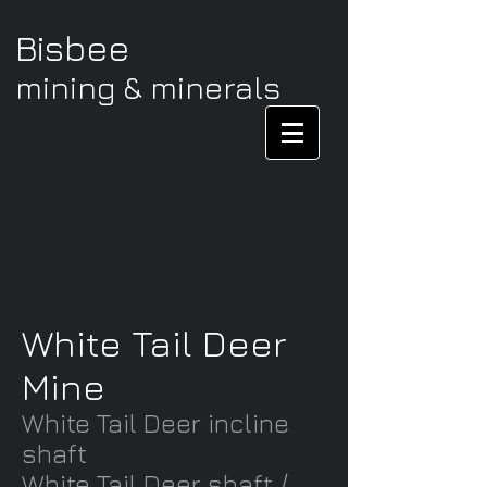
Bisbee
mining & minerals
White Tail Deer
Mine
White Tail Deer incline
shaft
White Tail Deer
shaft /