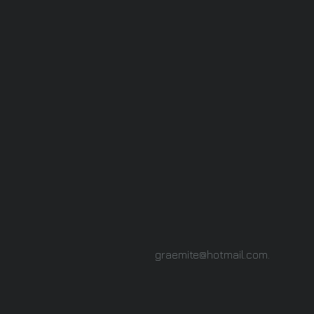
graemite@hotmail.com
.