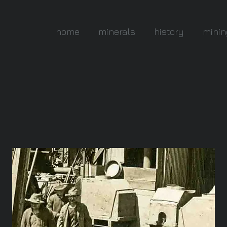
home
minerals
history
minin