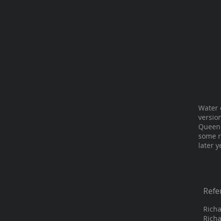
Water 
versio
Queen 
some r
later y
Refe
Richa
Richa