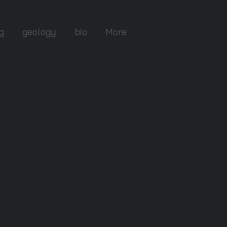
g
geology
bio
More