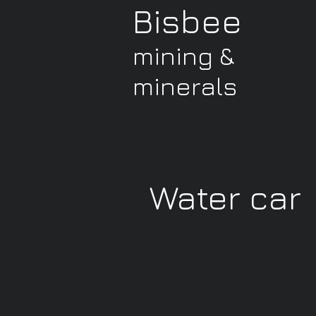
Bisbee
mining &
minerals
Water car