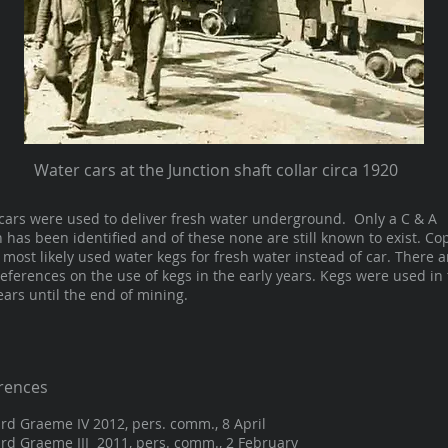
Water cars at the Junction shaft collar circa 1920
cars were used to deliver fresh water underground. Only a C & A
n has been identified and of these none are still known to exist. Co
most likely used water kegs for fresh water instead of car. There a
eferences on the use of kegs in the early years. Kegs were used in
ears until the end of mining.
rences
rd Graeme IV 2012, pers. comm., 8 April
rd Graeme III 2011, pers. comm., 2 February