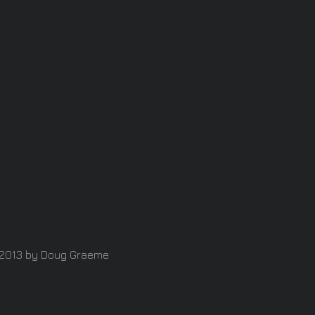
2013 by Doug Graeme