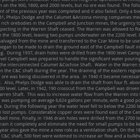
n on the 900, 1800, and 2000 levels, but no ore was found. The foll
t of the previous year was completed and it also failed. Only a bo
931, Phelps Dodge and the Calumet &Arizona mining companies me
e rich orebodies in the Campbell and Junction mines, the urgency t
specting in the Warren Shaft ceased. The Warren was allowed to fl
e the 1800 level, leaving two pumps underwater on the 2200 level. I
alvaged from the mine and transferred to the Czar Mine to be used
began to be made to drain the ground east of the Campbell fault in
g. During 1937, drain holes were drilled from the 1800 level Campb
evel Campbell was prepared to handle the significant water pouring
 the interconnected Calumet &Cochise Shaft. Water in the Warren 
 in the C&C shaft during the year. The draining of the eastern regi
ce ore was being discovered in the area. In 1940 it became necessar
ft. Also, Phelps Dodge was able to drain the shaft from four ft. abov
00 level. Later, in 1942, 190 crosscut from the Campbell was driven 
arren Shaft. This was to increase water flow from the Warren into
on was pumping on average 6,624 gallons per minute, with a good p
. During the following year the water level fell to below the 2200
 lost pumps. Considerable copper ores were found east of the Cam
bell mine. Finally, in 1946 drain holes were drilled from the 2700 l
rain it completely and eliminate the need for small pumps to be ke
year also gave the mine a new role as a ventilation shaft. On the 180
e C&C shaft, 500 feet were widened to increase air flow and a bul