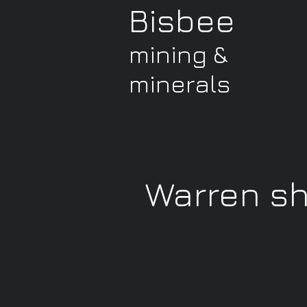
Bisbee
mining &
minerals
Warren s