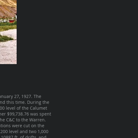
nuary 27, 1927. The
d this time. During the
800 level of the Calumet
ther $99,738.76 was spent
 the C&C to the Warren.
ations were cut on the
2200 level and two 1,000
0887 ft. of drifts, and