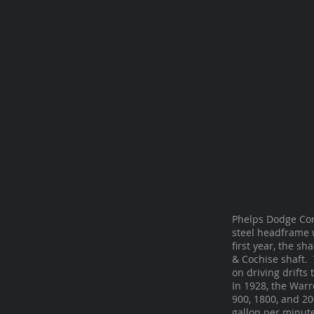
Phelps Dodge Cor
steel headframe 
first year, the s
& Cochise shaft. 
on driving drifts
In 1928, the Warr
900, 1800, and 20
gallon per minute