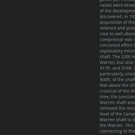
raises were drive
of the developmen
discovered. In 1
acquisition of th
relieved and pro
rose to well abov
compressor was s
concerted effort 
exploratory minin
shaft. The 2200 l
Warren, but also
411ft. and 316ft.
particularly, sin
900ft. of the sha
feet above the 20
crosscut of the W
time, the Juncti
Warren shaft area
removed the once
level of the Camp
Warren shaft to d
the Warren. This 
connecting to th