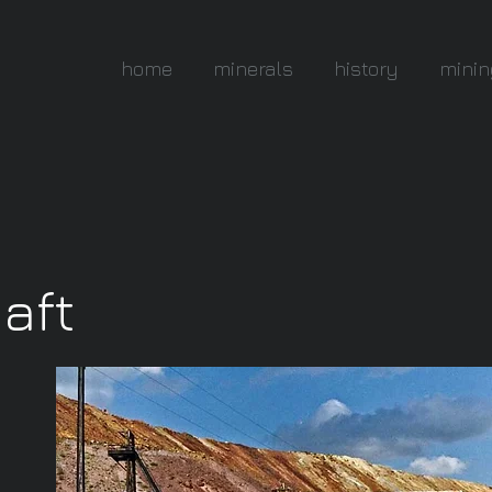
home
minerals
history
minin
haft