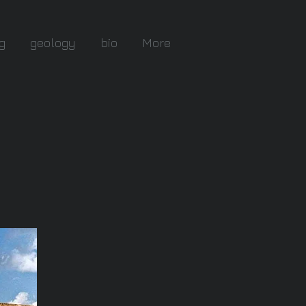
g
geology
bio
More