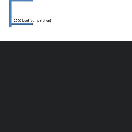
I'm a paragraph. Click here to add your own text and edit me.
I’m a great place for you to tell a story and let your users know
a little more about you.