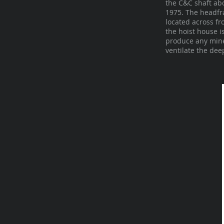
the C&C shaft abo
1975. The headfra
located across f
the hoist house i
produce any minea
ventilate the dee