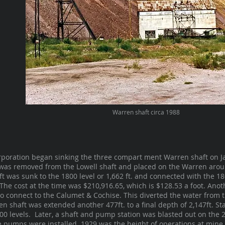
Warren shaft circa 1988
poration began sinking the three compart ment Warren shaft on Ja
was removed from the Lowell shaft and placed on the Warren aroun
haft was sunk to the 1800 level or 1,662 ft. and connected with the 1
The cost at the time was $210,916.65, which is $128.53 a foot. Ano
 to connect to the Calumet & Cochise. This diverted the water from
en shaft was extended another 477ft. to a final depth of 2,147ft. St
00 levels. Later, a shaft and pump station was blasted out on the 
 pumps were installed. 1929 was the height of operations at mine, 1