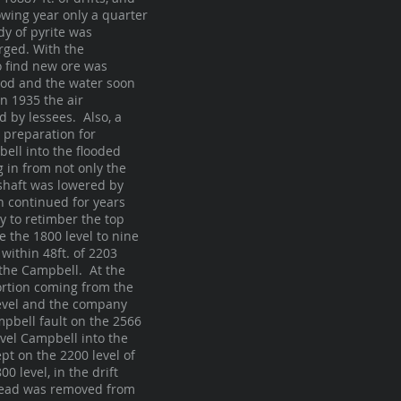
owing year only a quarter
dy of pyrite was
rged. With the
o find new ore was
ood and the water soon
n 1935 the air
 by lessees. Also, a
 preparation for
ell into the flooded
 in from not only the
shaft was lowered by
on continued for years
y to retimber the top
e the 1800 level to nine
within 48ft. of 2203
 the Campbell. At the
ortion coming from the
 level and the company
pbell fault on the 2566
evel Campbell into the
pt on the 2200 level of
0 level, in the drift
khead was removed from