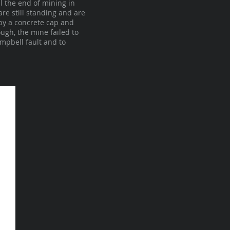
l the end of mining in
re still standing and are
by a concrete cap and
ugh, the mine failed to
ampbell fault and to