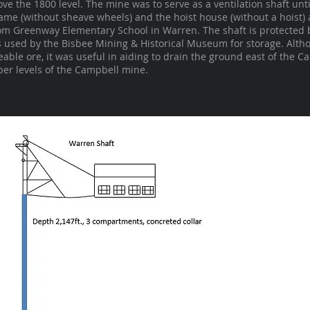
ve the 1800 level. The mine was to serve as a ventilation shaft unti
me (without sheave wheels) and the hoist house (without a hoist) a
rom Greenway Elementary School in Warren. The shaft is protected 
s used by the Bisbee Mining & Historical Museum for storage. Altho
ble ore, it was useful in aiding to drain the ground east of the C
per levels of the Campbell mine.