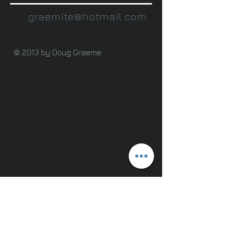
graemite@hotmail.com
.
© 2013 by Doug Graeme