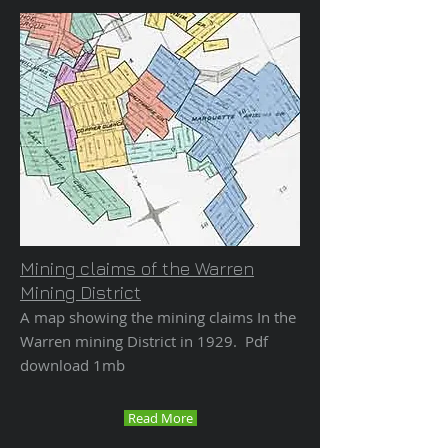
Mining claims of the Warren
Mining District
A map showing the mining claims In the
Warren mining District in 1929. Pdf
download 1mb
Read More