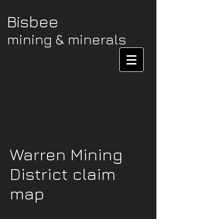
Bisbee
mining & minerals
Warren Mining
District claim
map