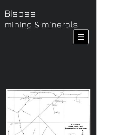
Bisbee
mining & minerals