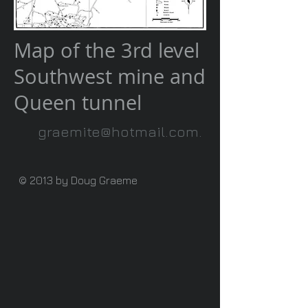
Map of the 3rd level
Southwest mine and
Queen tunnel
graemite@hotmail.com
.
© 2013 by Doug Graeme