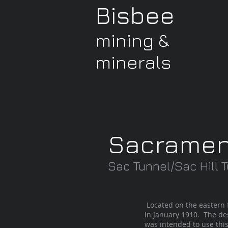
Bisbee
mining &
minerals
Sacramen
Sac Tunnel/Sac Hill
Located on the eastern 
in January 1910. The des
was intended to use this