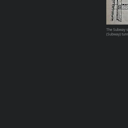
The Subway st
(Subway) tunn