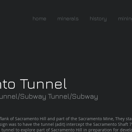
home
minerals
history
minin
to Tunnel
 Tunnel/Subway Tunnel/Subway
flank of Sacramento Hill and part of the Sacramento Mine, They sta
ign was to have the tunnel (adit) intercept the Sacramento Shaft 75f
 tunnel to explore part of Sacramento Hill in preparation for dev