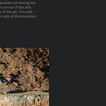
Lavender pit during the
cornice of the adit.
of the pit. This adit
n side of the mountain