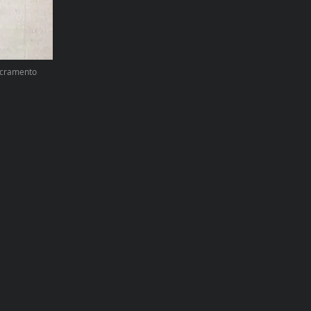
Sacramento