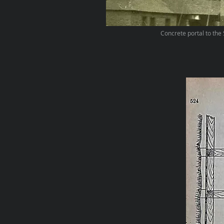
Concrete portal to the 