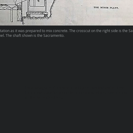
ation as it was prepared to mix concrete. The crosscut on the right side is the 
el. The shaft shown is the Sacramento.
I'm a paragraph. Click here to add your own text and edit me.
I’m a great place for you to tell a story and let your users know
a little more about you.