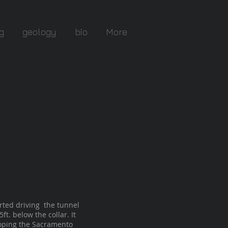
g
geology
bio
More
rted driving the tunnel
t. below the collar. It
eloping the Sacramento