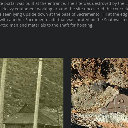
ete portal was built at the entrance. The site was destroyed by the 
11 Heavy equipment working around the site uncovered the concrete 
e seen lying upside down at the base of Sacramento Hill at the edge 
with another Sacramento adit that was located on the Southwester
ted men and materials to the shaft for hoisting.