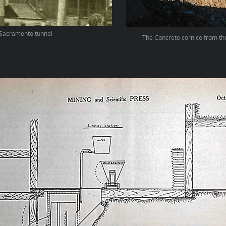
Sacramento tunnel
The Concrete cornice from th