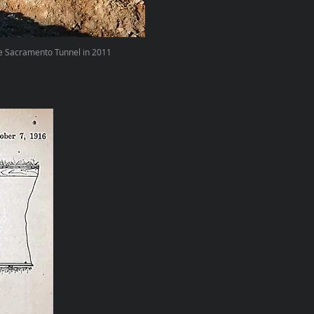
e Sacramento Tunnel in 2011