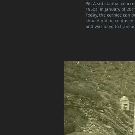
Pit. A substantial concr
1950s. In January of 20
Today, the cornice can b
should not be confused 
and was used to transpor