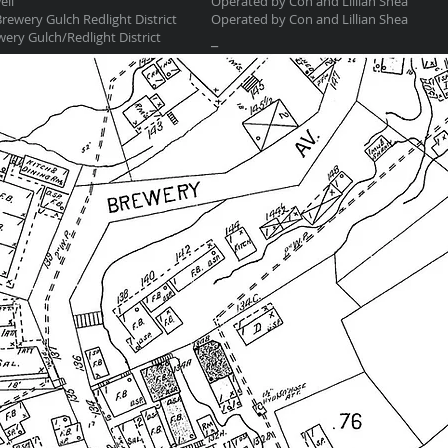
ell
Operated by Con and Lillian Shea
rewery Gulch Redlight District
Operated by Con and Lillian Shea
ery Gulch/Redlight District
_