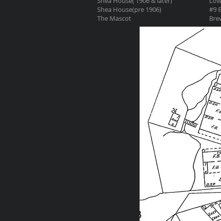
Shea House( 1906 & later)
Low
Shea House(pre 1906)
#9 B
The Mascot
Brew