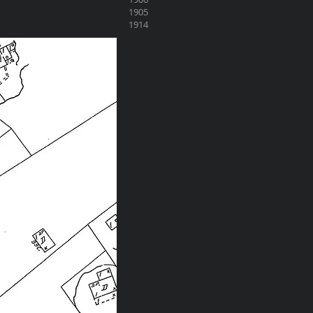
1905
1914