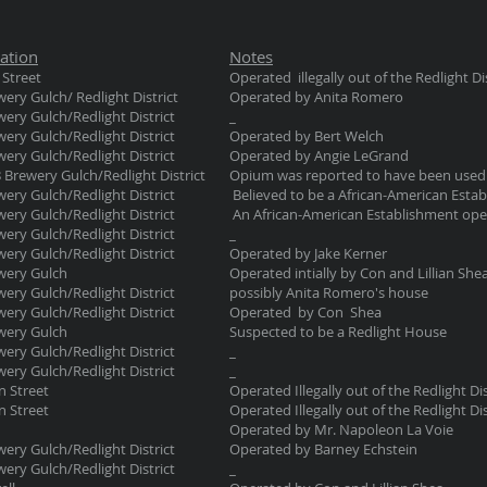
ation
Notes
 Street
Operated illegally out of the Redlight Dis
ery Gulch/ Redlight District
Operated by Anita Romero
ery Gulch/Redlight District
_
ery Gulch/Redlight District
Operated by Bert Welch
ery Gulch/Redlight District
Operated by Angie LeGrand
 Brewery Gulch/Redlight District
Opium was reported to have been used 
ery Gulch/Redlight District
Believed to be a African-American Esta
ery Gulch/Redlight District
An African-American Establishment op
ery Gulch/Redlight District
_
ery Gulch/Redlight District
Operated by Jake Kerner
wery Gulch
Operated intially by Con and Lillian Sh
ery Gulch/Redlight District
possibly Anita Romero's house
ery Gulch/Redlight District
Operated by Con Shea
wery Gulch
Suspected to be a Redlight House
ery Gulch/Redlight District
_
ery Gulch/Redlight District
_
n Street
Operated Illegally out of the Redlight Dis
n Street
Operated Illegally out of the Redlight Dis
Operated by Mr. Napoleon La Voie
ery Gulch/Redlight District
Operated by Barney Echstein
ery Gulch/Redlight District
_