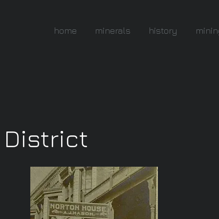
home
minerals
history
minin
District