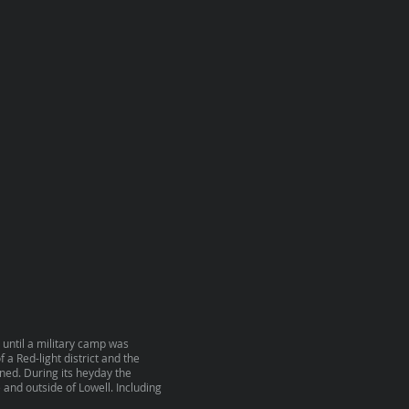
 until a military camp was
 a Red-light district and the
ened. During its heyday the
 and outside of Lowell. Including