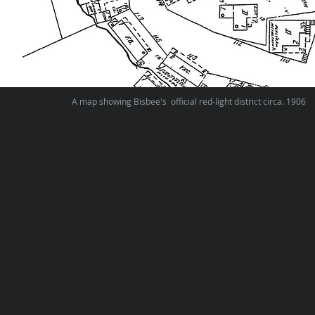
A map showing Bisbee's official red-light district circa. 1906