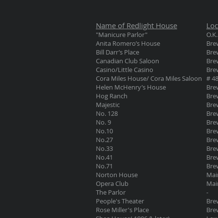
Name of Redlight House
Loc
"Manicure Parlor"
O.K.
Anita Romero’s House
Brew
Bill Darr’s Place
Brew
Canadian Club Saloon
Brew
Casino/Little Casino
Brew
Cora Miles House/ Cora Miles Saloon
# 48
Helen McHenry’s House
Brew
Hog Ranch
Brew
Majestic
Brew
No. 128
Brew
No. 9
Bre
No.10
Brew
No.27
Brew
No.33
Bre
No.41
Brew
No.71
Brew
Norton House
Mai
Opera Club
Mai
The Parlor
-
People's Theater
Brew
Rose Miller's Place
Brew