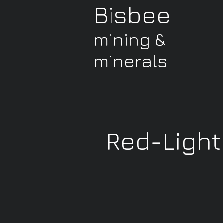
Bisbee
mining &
minerals
Red-Light 