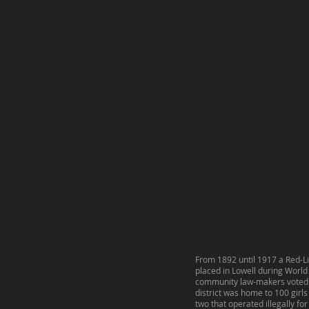
From 1892 until 1917 a Red-Li
placed in Lowell during World 
community law-makers voted to 
district was home to 100 girls
two that operated illegally for 