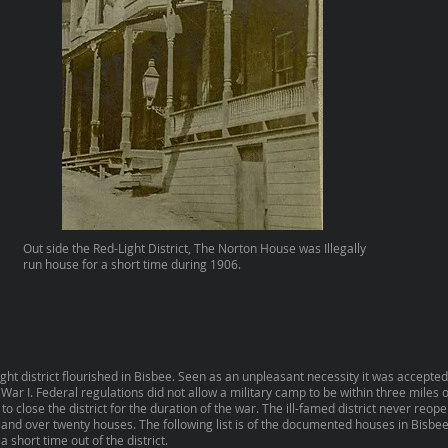
Out side the Red-Light District, The Norton House was Illegally
run house for a short time during 1906.
ght district flourished in Bisbee. Seen as an unpleasant necessity it was accepted
War I. Federal regulations did not allow a military camp to be within three miles of
close the district for the duration of the war. The ill-famed district never reop
 and over twenty houses. The following list is of the documented houses in Bisbee
a short time out of the district.