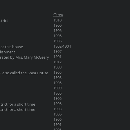
Circa
1910
trict
1900
1906
1906
1906
1902-1904
at this house
1907
blishment
1901
erated by Mrs. Mary McGeary
1912
1909
1905
ea also called the Shea House
1903
1905
1909
1905
1906
1906
trict for a short time
1903
trict for a short time
1906
1906
1901
1906