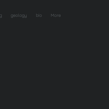
g
geology
bio
More