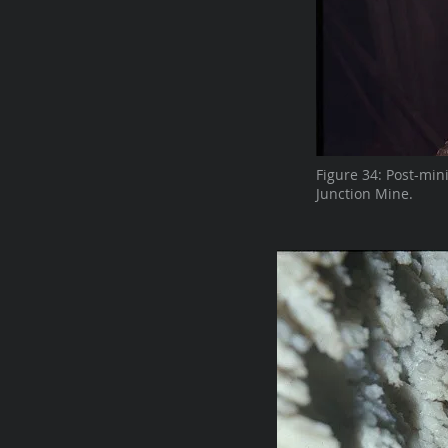
Figure 34: Post-min
Junction Mine.