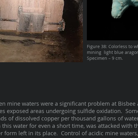
Figure 38: Colorless to w
mining light blue aragon
Specimen – 9 cm.
n mine waters were a significant problem at Bisbee 
es exposed areas undergoing sulfide oxidation. Some
ds of dissolved copper per thousand gallons of water.
n this water for even a short time, was attacked with t
 form left in its place. Control of acidic mine waters,