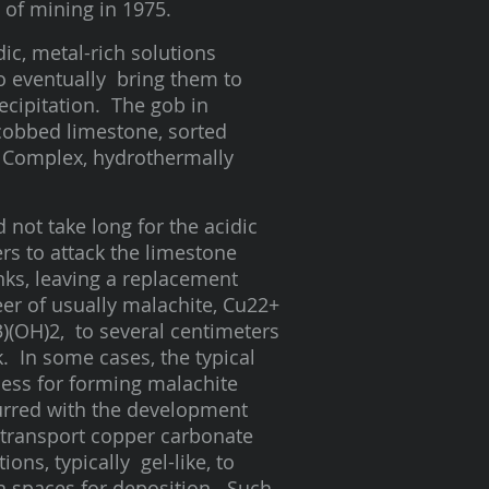
d of mining in 1975.
ic, metal-rich solutions
o eventually bring them to
ecipitation. The gob in
-cobbed limestone, sorted
k Complex, hydrothermally
id not take long for the acidic
rs to attack the limestone
ks, leaving a replacement
er of usually malachite, Cu22+
)(OH)2, to several centimeters
k. In some cases, the typical
ess for forming malachite
rred with the development
transport copper carbonate
tions, typically gel-like, to
 spaces for deposition. Such