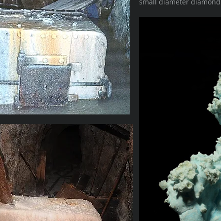
small diameter diamond d