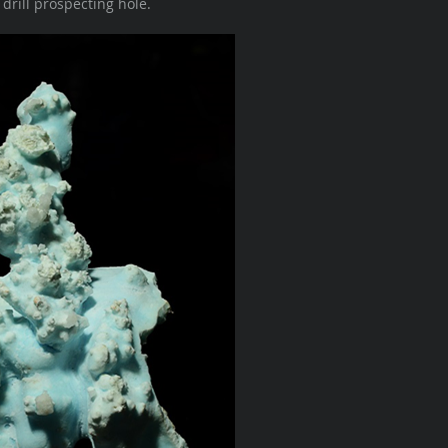
rill prospecting hole.