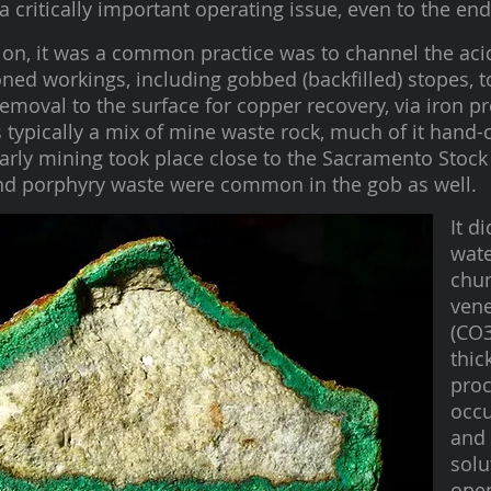
a critically important operating issue, even to the en
on, it was a common practice was to channel the acid
ned workings, including gobbed (backfilled) stopes, t
emoval to the surface for copper recovery, via iron pr
s typically a mix of mine waste rock, much of it hand
arly mining took place close to the Sacramento Stoc
nd porphyry waste were common in the gob as well.
It d
wate
chun
vene
(CO3
thic
proc
occu
and 
solu
open