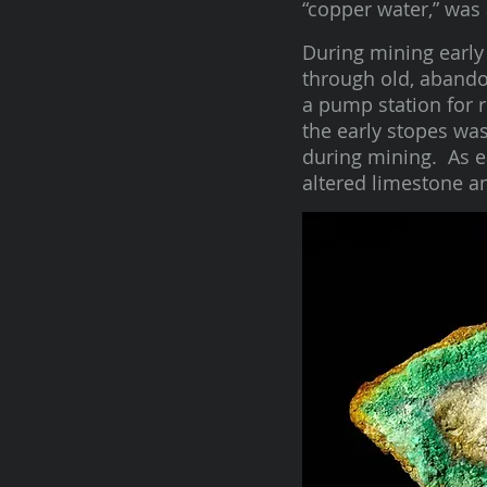
“copper water,” was 
During mining early 
through old, abando
a pump station for r
the early stopes wa
during mining. As e
altered limestone a