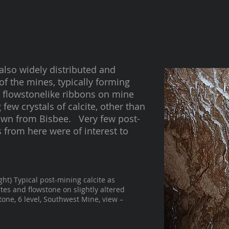
also widely distributed and
f the mines, typically forming
in flowstonelike ribbons on mine
few crystals of calcite, other than
nown from Bisbee. Very few post-
 from here were of interest to
ight) Typical post-mining calcite as
ites and flowstone on slightly altered
tone, 6 level, Southwest Mine, view –