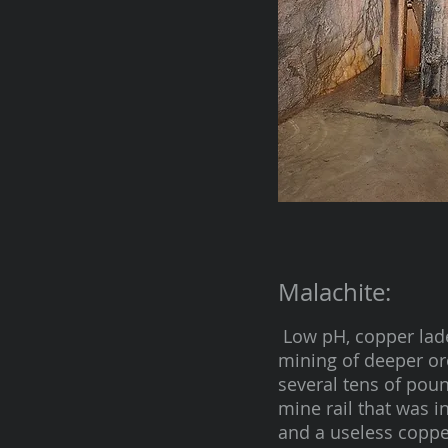
Malachite:
Low pH, copper lade
mining of deeper or
several tens of poun
mine rail that was i
and a useless copper