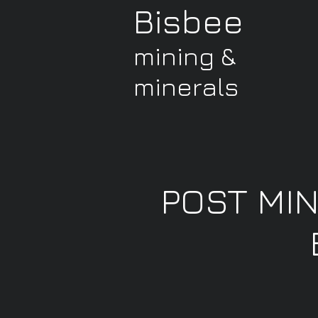
Bisbee
mining &
minerals
POST MI