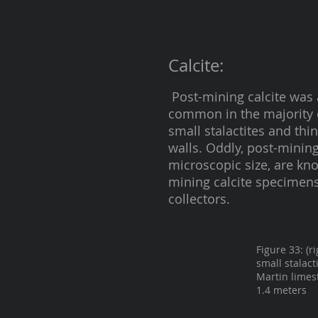
Calcite:
Post-mining calcite was 
common in the majority o
small stalactites and th
walls. Oddly, post-mining 
microscopic size, are k
mining calcite specimens
collectors.
Figure 33: (r
small stalact
Martin limes
1.4 meters