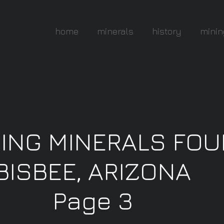
home
minerals
history
minin
NING MINERALS FO
BISBEE, ARIZONA
Page 3