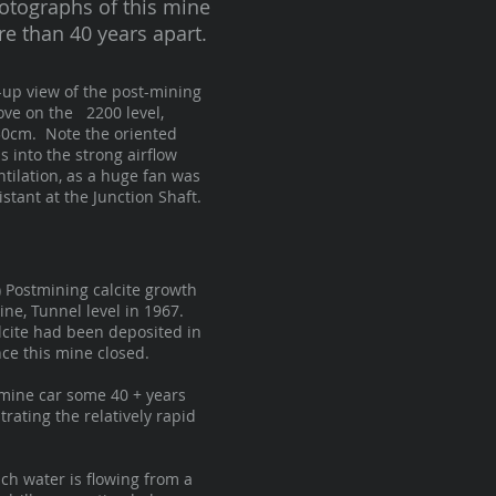
otographs of this mine
re than 40 years apart.
se-up view of the post-mining
bove on the 2200 level,
30cm. Note the oriented
s into the strong airflow
tilation, as a huge fan was
stant at the Junction Shaft.
p) Postmining calcite growth
ine, Tunnel level in 1967.
lcite had been deposited in
nce this mine closed.
mine car some 40 + years
strating the relatively rapid
ch water is flowing from a