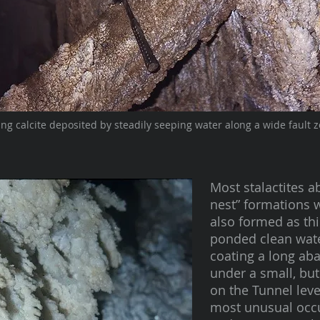
ing calcite deposited by steadily seeping water along a wide fault z
Most stalactites a
nest” formations w
also formed as thi
ponded clean wate
coating a long a
under a small, but
on the Tunnel leve
most unusual occu