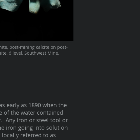
hite, post-mining calcite on post-
ite, 6 level, Southwest Mine.
as early as 1890 when the
 of the water contained
 Any iron or steel tool or
he iron going into solution
 locally referred to as