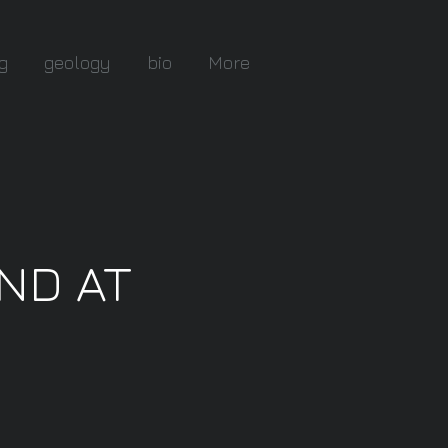
g
geology
bio
More
UND AT