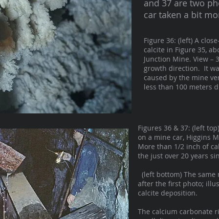
and 37 are two ph
car taken a bit mo
Figure 36: (left) A clo
calcite in Figure 35, a
Junction Mine. View – 
growth direction. It wa
caused by the mine ven
less than 100 meters di
Figures 36 & 37: (left to
on a mine car, Higgins M
More than 1/2 inch of ca
the just over 20 years si
(left bottom) The same 
after the first photo; illu
calcite deposition.
The calcium carbonate ri