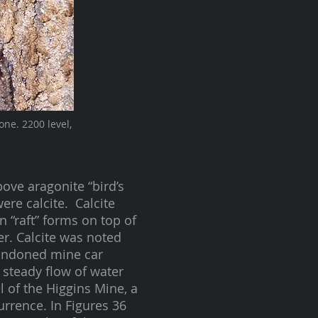
one. 2200 level,
bove aragonite “bird’s
ere calcite. Calcite
n “raft” forms on top of
r. Calcite was noted
bandoned mine car
 steady flow of water
l of the Higgins Mine, a
rrence. In Figures 36