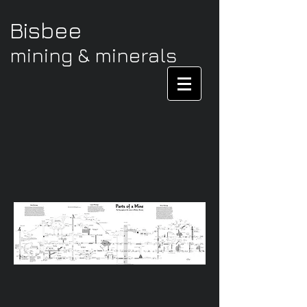
Bisbee
mining & minerals