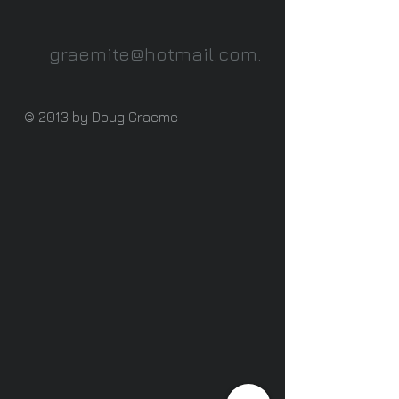
graemite@hotmail.com
.
© 2013 by Doug Graeme