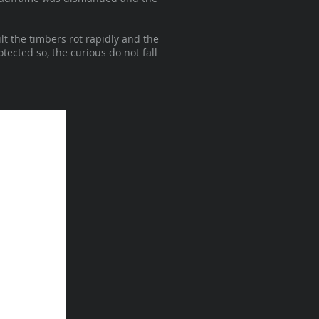
lt the timbers rot rapidly and the
tected so, the curious do not fall