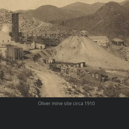
Oliver mine site circa 1910