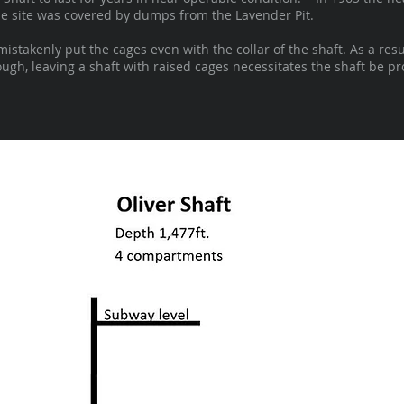
 the site was covered by dumps from the Lavender Pit.
takenly put the cages even with the collar of the shaft. As a resu
gh, leaving a shaft with raised cages necessitates the shaft be pro