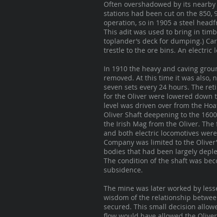
Often overshadowed by its nearby s
stations had been cut on the 850, 
operation, so in 1905 a steel headf
This adit was used to bring in timb
toplander’s deck for dumping.) Ca
trestle to the ore bins. An electri
In 1910 the heavy and caving grou
removed. At this time it was also,
seven sets every 24 hours. The ret
for the Oliver were lowered down t
level was driven over from the Hoat
Oliver Shaft deepening to the 160
the Irish Mag from the Oliver. The 
and both electric locomotives wer
Company was limited to the Oliver’
bodies that had been largely deple
The condition of the shaft was be
subsidence.
The mine was later worked by less
wisdom of the relationship between
secured. This small decision allow
flow would have allowed the Oliver