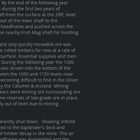
 By the end of the following year
during the first two years of
t from the surface at the 20ft. level.
out of the main shaft to the
he headframe and pushed across the
he nearby Irish Mag shaft for hoisting.
 and only quickly mineable ore was
e rotted timbers for new at a rate of
 surface. Essential supplies and men
 During the following year the 1200
 was driven into the bottom of the
ween the 1050 and 1150 levels near
ecoming difficult to find in the Oliver
 by the Calumet & Arizona Mining
 years were mining ore surrounding ore
e reserves of low grade ore in place.
 out of level due to mining
anently shut down. Showing infinite
ted to the toplander’s deck and
of timber decay in the mine. The air
 headframe was dismantled and the