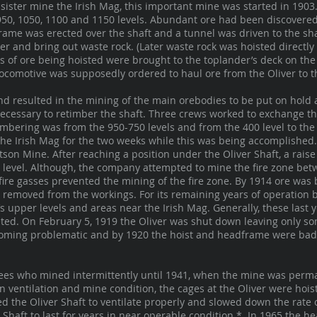
ister mine the Irish Mag, this important mine was started in 1903.
950, 1050, 1100 and 1150 levels. Abundant ore had been discovered 
rame was erected over the shaft and a tunnel was driven to the shaf
er and bring out waste rock. (Later waste rock was hoisted directly 
rs of ore being hoisted were brought to the toplander’s deck on t
c locomotive was supposedly ordered to haul ore from the Oliver to t
nd resulted in the mining of the main orebodies to be put on hold
 necessary to retimber the shaft. Three crews worked to exchange th
imbering was from the 950-750 levels and from the 400 level to the
he Irish Mag for the two weeks while this was being accomplished.
son Mine. After reaching a position under the Oliver Shaft, a raise
0 level. Although, the company attempted to mine the fire zone bet
fire gasses prevented the mining of the fire zone. By 1914 ore was b
e removed from the workings. For its remaining years of operation
s upper levels and areas near the Irish Mag. Generally, these last
ted. On February 5, 1919 the Oliver was shut down leaving only som
coming problematic and by 1920 the hoist and headframe were badly
ees who mined intermittently until 1941, when the mine was perm
 ventilation and mine condition, the cages at the Oliver were hois
ed the Oliver Shaft to ventilate properly and slowed down the rate 
 Shaft to last for years in near operable condition.* In 1965 the