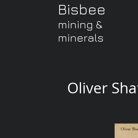
Bisbee
mining &
minerals
Oliver Sha