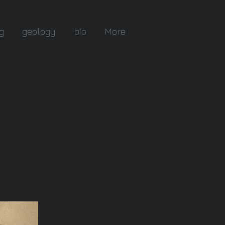
g
geology
bio
More