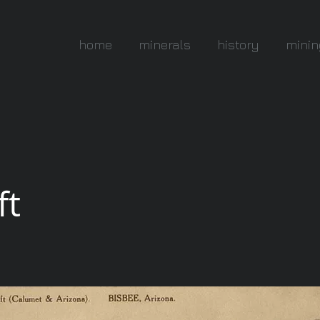
home
minerals
history
minin
ft