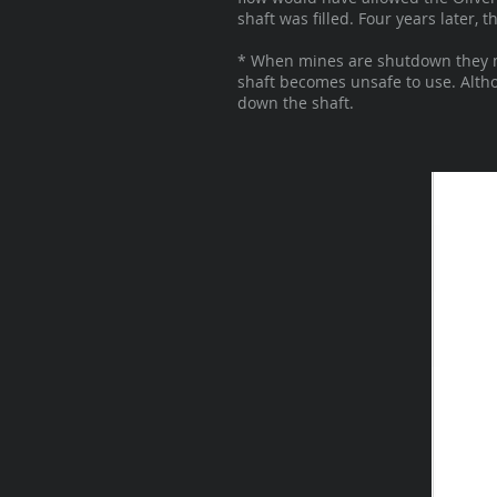
shaft was filled. Four years later,
* When mines are shutdown they mis
shaft becomes unsafe to use. Althou
down the shaft.