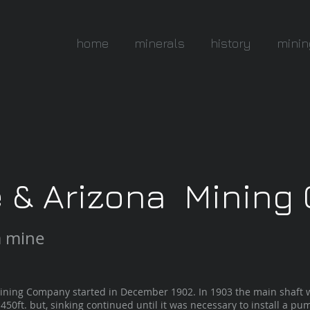
home
minerals
history
minin
e & Arizona Minin
a mine
ng Company started in December 1902. In 1903 the main shaft w
450ft. but, sinking continued until it was necessary to install a pum