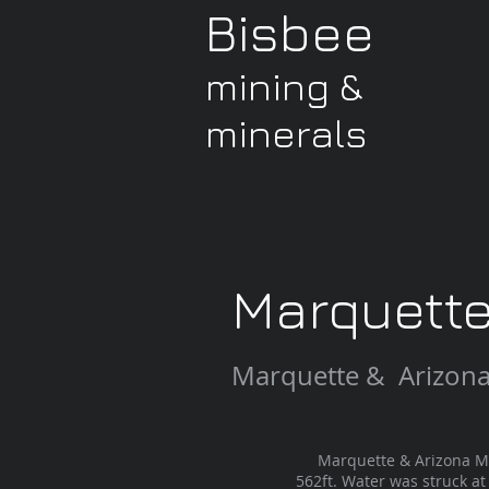
Bisbee
mining &
minerals
Marquett
Marquette & Arizon
Marquette & Arizona Mini
562ft. Water was struck at 