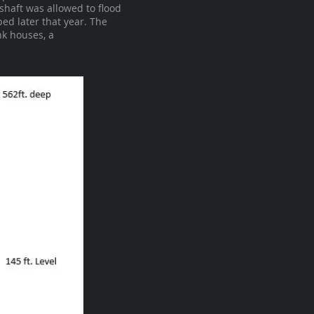
shaft was allowed to flood
ed later that year. The
nk houses, a