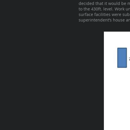
decided that it would be 
to the 430ft. level. Work
surface facilities were su
superintendent’s house an