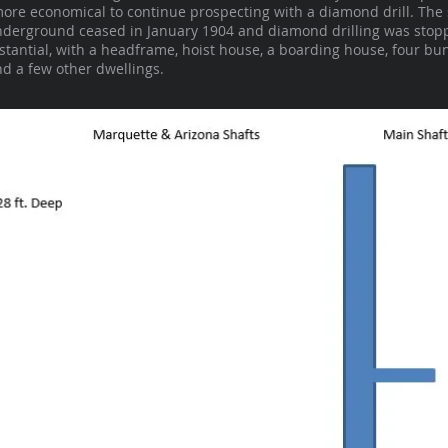
more economical to continue prospecting with a diamond drill. The 
 underground ceased in January 1904 and diamond drilling was stopp
bstantial, with a headframe, hoist house, a boarding house, four bu
d a few other dwellings.