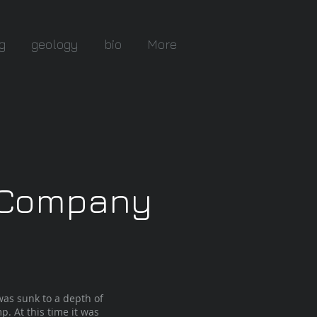
g
geology
bio
More
g Company
as sunk to a depth of
p. At this time it was