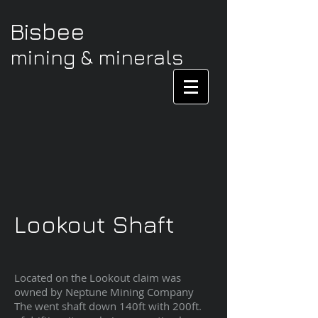
Bisbee
mining & minerals
Lookout Shaft
Located on the Lookout claim was
owned by Neptune Mining Company
The went shaft down 140ft with 200ft.