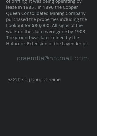
of drifting it was being operating by
lease in 1885 . In 1890 the Copper
Queen Consolidated Mining Company
purchased the properties including the
Lookout for $80,000. All signs of the
work on the claim were gone by 1903.
The ground was later mined by the
Holbrook Extension of the Lavender pit.
graemite@hotmail.com
.
© 2013 by Doug Graeme