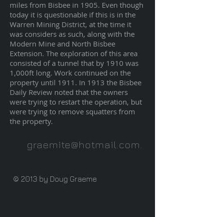
miles from Bisbee in 1905. Even though
today it is questionable if this is in the
Warren Mining District, at the time it
was considers as such, along with the
Modern Mine and North Bisbee
Extension. The exploration of this area
consisted of a tunnel that by 1910 was
1,000ft long. Work continued on the
property until 1911. In 1913 the Bisbee
Daily Review noted that the owners
were trying to restart the operation, but
were trying to remove squatters from
the property.
graemite@hotmail.com
.
© 2013 by Doug Graeme