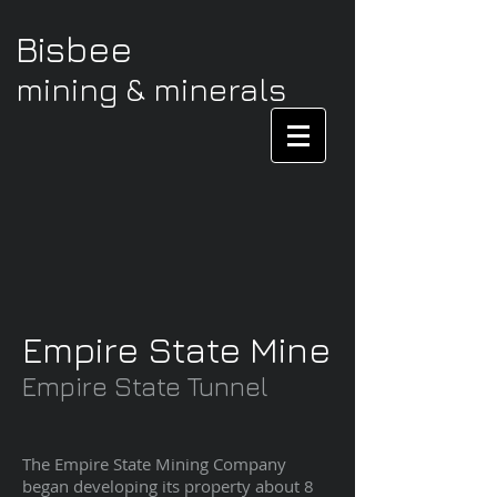
Bisbee
mining & minerals
Empire State Mine
Empire State Tunnel
The Empire State Mining Company
began developing its property about 8