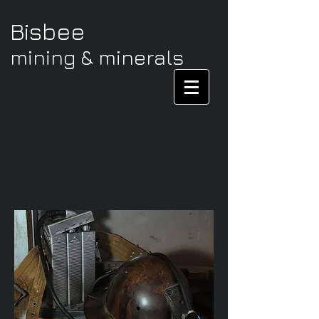
Bisbee
mining & minerals