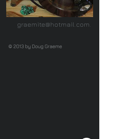
graemite@hotmail.com
.
© 2013 by Doug Graeme