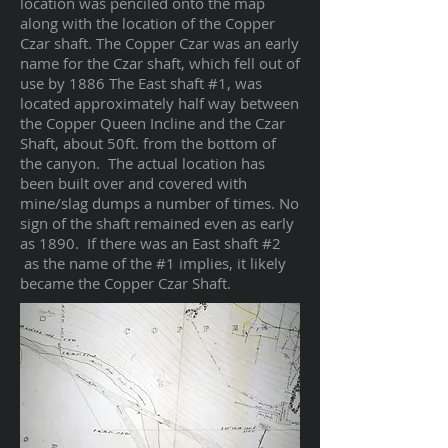
location was penciled onto the map
along with the location of the Copper
Czar shaft. The Copper Czar was an early
name for the Czar shaft, which fell out of
use by 1886 The East shaft #1, was
located approximately half way between
the Copper Queen Incline and the Czar
Shaft, about 50ft. from the bottom of
the canyon. The actual location has
been built over and covered with
mine/slag dumps a number of times. No
sign of the shaft remained even as early
as 1890. If there was an East shaft #2
as the name of the #1 implies, it likely
became the Copper Czar Shaft.