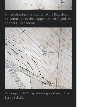
A map showing the location of the East shaft
#1 compared to the Copper Czar shaft and the
Copper Queen Incline.
Close up of 1882 map showing location of the
East #1 shaft.
I'm a paragraph. Click here to add your own