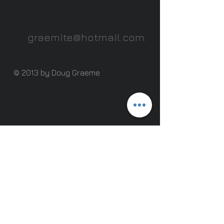
text and edit me. I’m a great place for you to
tell a story and let your users know a little
more about you.
graemite@hotmail.com
.
© 2013 by Doug Graeme