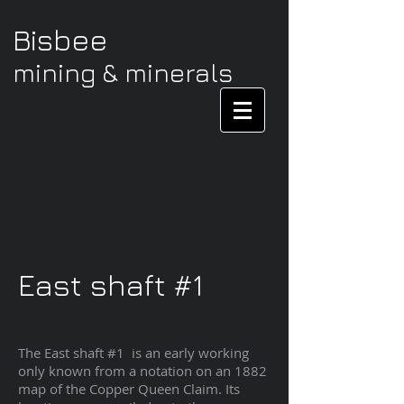
Bisbee
mining & minerals
East shaft #1
The East shaft #1 is an early working
only known from a notation on an 1882
map of the Copper Queen Claim. Its