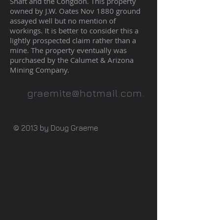
Shaft and the Congdon. This property
owned by J.W. Oates Nov 1880 ground
assayed well but no mention of
workings. It is better to consider this a
lightly prospected claim rather than a
mine. The property eventually was
purchased by the Calumet & Arizona
Mining Company.
graemite@hotmail.com
.
© 2013 by Doug Graeme