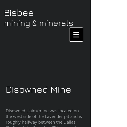
Bisbee
mining & minerals
Disowned Mine
Disowned claim/mine was located on
the west side of the Lavender pit and is
roughly halfway between the Dallas