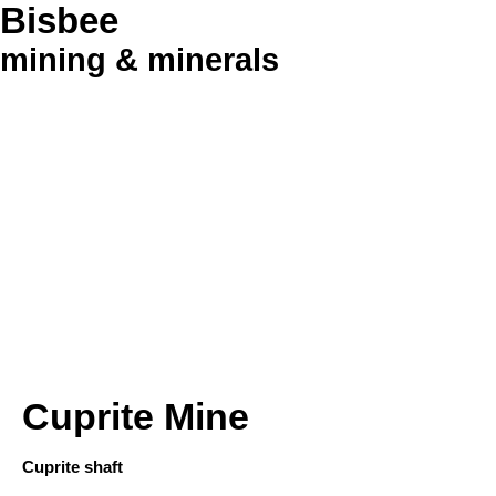
Bisbee
mining & minerals
Cuprite Mine
Cuprite shaft