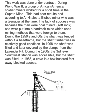
This work was done under contract. During
World War II, a group of African-American
soldier miners worked for a short time in the
Cuprite Mine. This had poor results and
according to Al Hirales a Bisbee miner who was
a teenager at the time. The lack of success was
because the men were coal miners (soft rock)
and were put into a hardrock mine which used
mining methods that were foreign to them.
During the 1950’s and 60s the shaft was fenced
without a headframe, but the shaft timber was in
relatively good condition. In 1968 the shaft was
filled and later covered by the dumps from the
Lavender Pit. During the 1980s the 3rd level
Southwest station was accessible, but the shaft
was filled. In 1988, a cave in a few hundred feet
away blocked access.