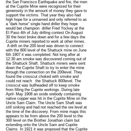
the San Francisco Earthquake and fire, the men
at the Cuprite Mine were recognized for their
generosity in the amount of money they gave to
support the victims. That year they also had
high hope for a unnamed and only referred to as
a “dark horse” single hand driller they hope
would bet champion driller Fred Yockey at the
El Paso 4th of July drilling contest On August
30 the hoist broke down and for a few days the
Cuprite miners reported to work at other mines.
A drift on the 200 level was driven to connect
with the 800 level of the Shattuck mine on June
6th 1907 it was completed. Not long after at
12:30 am smoke was discovered coming out of
the Shattuck Shaft. Shattuck miners were sent
down the Cuprite Shaft to try to enter the mine
through the connection on the 200level. They
found the crosscut choked with smoke and
could not reach the Shattuck 800level. The
crosscut was bullheaded off to keep smoke
from filling the Cuprite workings. During late
April- May 1908 an oxide orebody containing
native copper was hit in the Cuprite Mine on the
Uncle Sam Claim. The Uncle Sam Shaft was
still sinking and had not reached the ore level at
the time of the discovery. From mine maps this
appears to be from above the 200 level to the
300 level on the Brother Jonathan claim but
extending onto the Uncle Sam and Cuprite
Claims. In 1921 it was proposed that the Cuprite