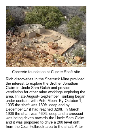
Concrete foundation at Cuprite Shaft site
Rich discoveries in the Shattuck Mine provided
the interest to explore the Brother Jonathan
Claim in Uncle Sam Gulch and provide
ventilation for other mine workings exploring the
area. In late August- September sinking began
under contract with Pete Moon. By October 1,
1905 the shaft was 130ft. deep and by
December 17 it had reached 320ft. In March
1906 the shaft was 460ft. deep and a crosscut
was being driven towards the Uncle Sam Claim
and it was proposed to drive a 200 level drift
from the Czar-Holbrook area to the shaft. After