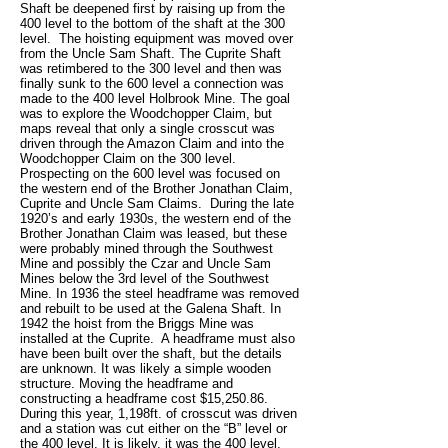
Shaft be deepened first by raising up from the
400 level to the bottom of the shaft at the 300
level. The hoisting equipment was moved over
from the Uncle Sam Shaft. The Cuprite Shaft
was retimbered to the 300 level and then was
finally sunk to the 600 level a connection was
made to the 400 level Holbrook Mine. The goal
was to explore the Woodchopper Claim, but
maps reveal that only a single crosscut was
driven through the Amazon Claim and into the
Woodchopper Claim on the 300 level.
Prospecting on the 600 level was focused on
the western end of the Brother Jonathan Claim,
Cuprite and Uncle Sam Claims. During the late
1920’s and early 1930s, the western end of the
Brother Jonathan Claim was leased, but these
were probably mined through the Southwest
Mine and possibly the Czar and Uncle Sam
Mines below the 3rd level of the Southwest
Mine. In 1936 the steel headframe was removed
and rebuilt to be used at the Galena Shaft. In
1942 the hoist from the Briggs Mine was
installed at the Cuprite. A headframe must also
have been built over the shaft, but the details
are unknown. It was likely a simple wooden
structure. Moving the headframe and
constructing a headframe cost $15,250.86.
During this year, 1,198ft. of crosscut was driven
and a station was cut either on the “B” level or
the 400 level. It is likely, it was the 400 level.