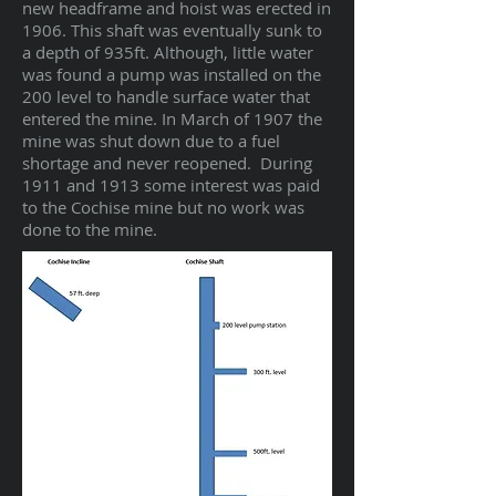
new headframe and hoist was erected in
1906. This shaft was eventually sunk to
a depth of 935ft. Although, little water
was found a pump was installed on the
200 level to handle surface water that
entered the mine. In March of 1907 the
mine was shut down due to a fuel
shortage and never reopened. During
1911 and 1913 some interest was paid
to the Cochise mine but no work was
done to the mine.