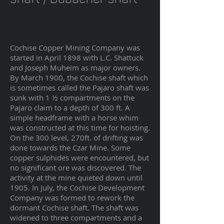
Cochise Copper Mining Company was
started in April 1898 with L.C. Shattuck
and Joseph Muheim as major owners.
By March 1900, the Cochise shaft which
is sometimes called the Pajaro shaft was
sunk with 1 ½ compartments on the
Pajaro claim to a depth of 300 ft. A
simple headframe with a horse whim
was constructed at this time for hoisting.
On the 300 level, 270ft. of drifting was
done towards the Czar Mine. Some
copper sulphides were encountered, but
no significant ore was discovered. The
activity at the mine quieted down until
1905. In July, the Cochise Development
Company was formed to rework the
dormant Cochise shaft. The shaft was
widened to three compartments and a