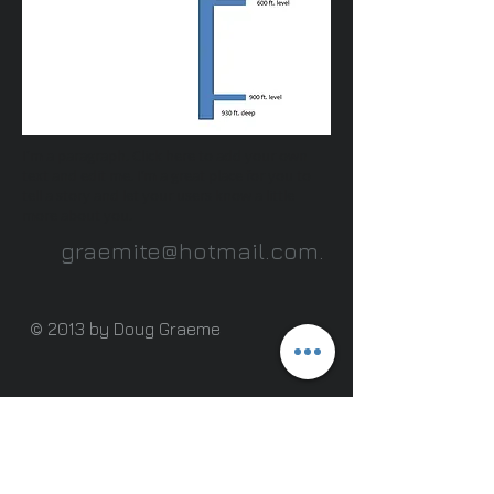
I'm a paragraph. Click here to add your own
text and edit me. I’m a great place for you to
tell a story and let your users know a little
more about you.
graemite@hotmail.com
.
© 2013 by Doug Graeme