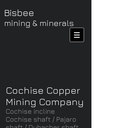
Bisbee
mining & minerals
Cochise Copper
Mining Company
Cochise incline
Cochise shaft /
Pajaro
shaft / Dubacher shaft