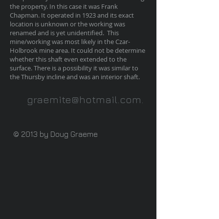
the property. In this case it was Frank
Chapman. It operated in 1923 and its exact
location is unknown or the working was
renamed and is yet unidentified. This
mine/working was most likely in the Czar-
Holbrook mine area. It could not be determine
whether this shaft even extended to the
surface. There is a possibility it was similar to
the Thursby incline and was an interior shaft.
graemite@hotmail.com
.
© 2013 by Doug Graeme