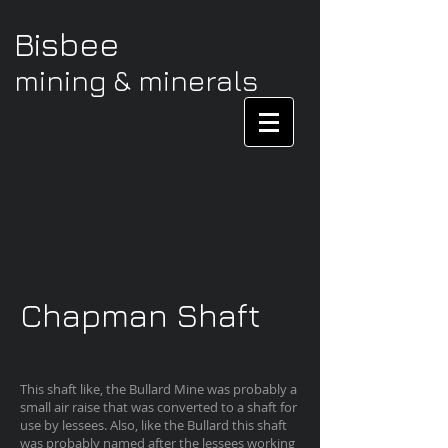
Bisbee
mining & minerals
Chapman Shaft
This shaft like, the Bullard Mine was probably a
small air raise that was converted to a shaft for
use by lessees. Also, like the Bullard this shaft
was probably named after the lessees working