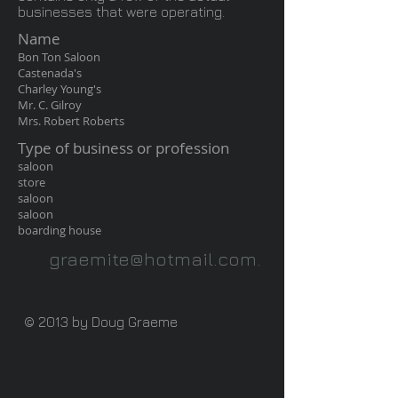
businesses that were operating.
Name
Bon Ton Saloon
Castenada's
Charley Young's
Mr. C. Gilroy
Mrs. Robert Roberts
Type of business or profession
saloon
store
saloon
saloon
boarding house
graemite@hotmail.com
.
© 2013 by Doug Graeme