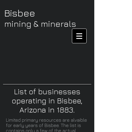
Bisbee
mining & minerals
List of businesses
operating in Bisbee,
Arizona in 1883.
Limited primary resources are alvaible
for early years of Bisbee. The list is
contains only a few of the actual