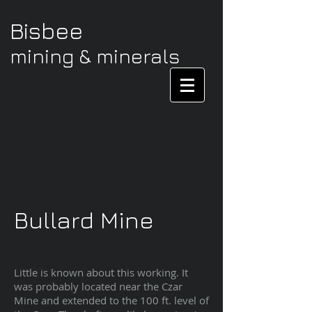
Bisbee
mining & minerals
Bullard Mine
Little is known about this working. It
was probably located near the Czar
Mine and extended to the 100 ft. level of