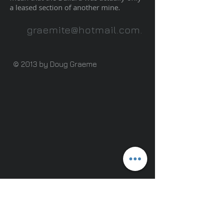
a leased section of another mine.
graemite@hotmail.com
.
© 2013 by Doug Graeme