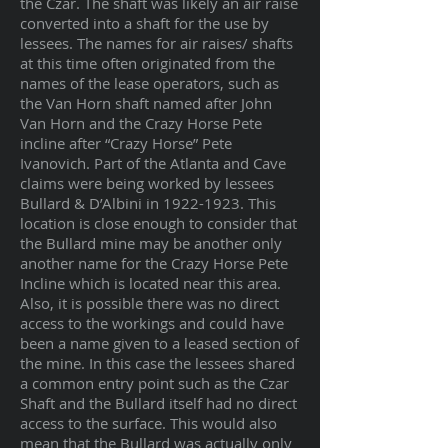
the Czar. The shaft was likely an air raise
converted into a shaft for the use by
lessees. The names for air raises/ shafts
at this time often originated from the
names of the lease operators, such as
the Van Horn shaft named after John
Van Horn and the Crazy Horse Pete
incline after “Crazy Horse” Pete
Ivanovich. Part of the Atlanta and Cave
claims were being worked by lessees
Bullard & D’Albini in
1922-1923
. This
location is close enough to consider that
the Bullard mine may be another only
another name for the Crazy Horse Pete
Incline which is located near this area.
Also, it is possible there was no direct
access to the workings and could have
been a name given to a leased section of
the mine. In this case the lessees shared
a common entry point such as the Czar
Shaft and the Bullard itself had no direct
access to the surface. This would also
mean that the Bullard was actually only