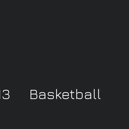
 13 Basketball