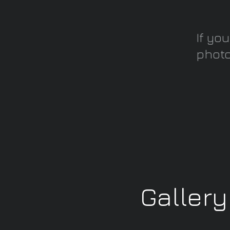
If yo
photo
Galler