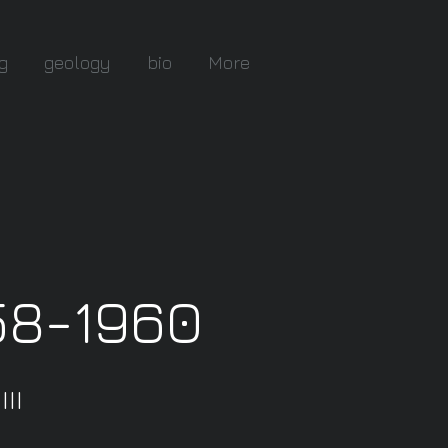
g
geology
bio
More
58-1960
II