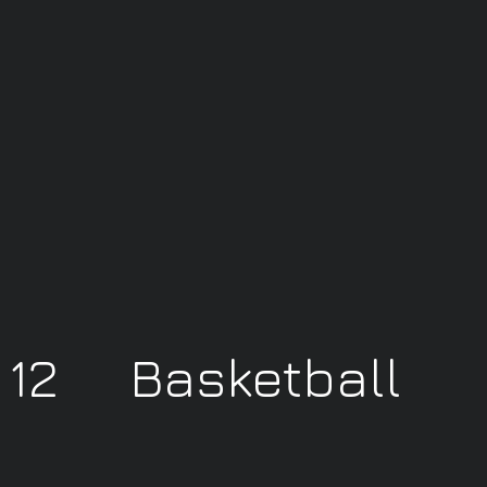
y 12 Basketball