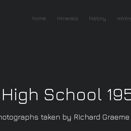
home
minerals
history
minin
 High School 19
hotographs taken by Richard Graeme I