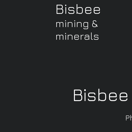
Bisbee
mining &
minerals
Bisbee
P