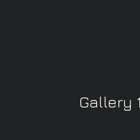
Gallery