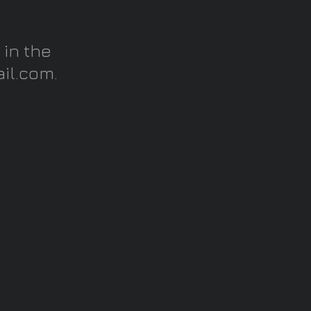
 in the
il.com
.