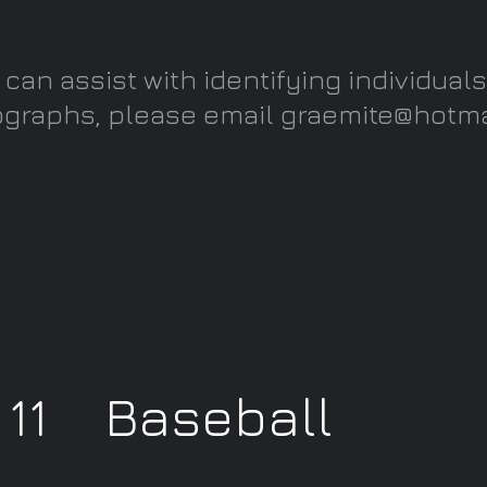
u can assist with identifying individuals
graphs, please email
graemite@hotma
y 11 Baseball