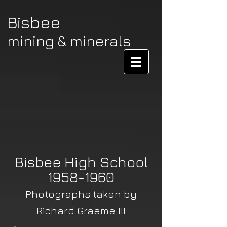
Bisbee
mining & minerals
Bisbee High School
1958-1960
Photographs taken by
Richard Graeme III