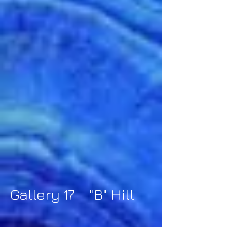
Gallery 17 "B" Hill