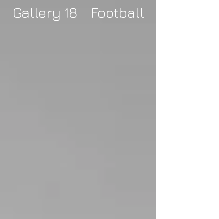
Gallery 18 Football