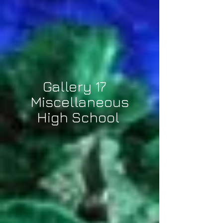
Gallery 17
Miscellaneous
High School