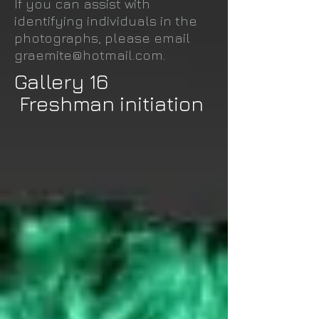
If you can assist with
identifying individuals in the
photographs, please email
graemite@hotmail.com
.
Gallery 16
Freshman initiation