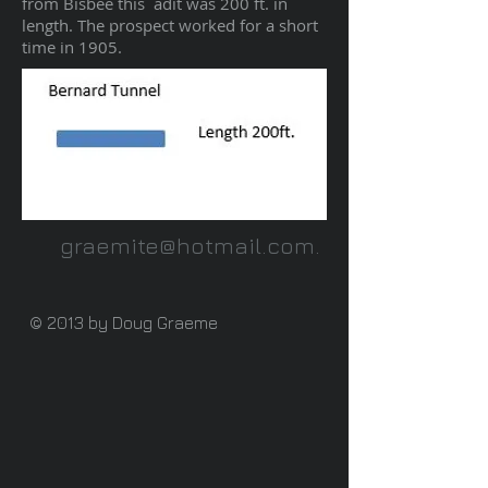
from Bisbee this adit was 200 ft. in
length. The prospect worked for a short
time in 1905.
graemite@hotmail.com
.
© 2013 by Doug Graeme