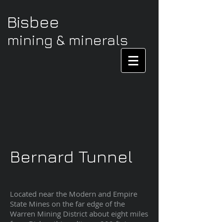
Bisbee
mining & minerals
Bernard Tunnel
Located near the Modern and Empire
State Mines on the far edge of the
Warren Mining District about eight miles